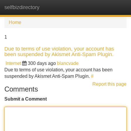
selfbizdirectory
Tog
navi
Home
1
Due to terms of use violation, your account has
been suspended by Akismet Anti-Spam Plugin.
Internet
300 days ago
blancvade
Due to terms of use violation, your account has been
suspended by Akismet Anti-Spam Plugin.
#
Report this page
Comments
Submit a Comment