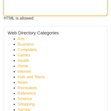
HTML is allowed
Web Directory Categories
Arts
Business
Computers
Games
Health
Home
Internet
Kids and Teens
News
Recreation
Reference
Science
Shopping
Society