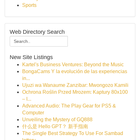
Sports
Web Directory Search
New Site Listings
Kartel's Business Ventures: Beyond the Music
BongaCams Y la evolución de las experiencias
in...
Ujuzi wa Wanaume Zanzibar: Mwongozo Kamili
Ochrona Roślin Przed Mrozem: Kaptury 80x100
– I...
Advanced Audio: The Play Gear for PS5 &
Computer
Unveiling the Mystery of GQ888
什么是 Hello GPT？ 新手指南
The Single Best Strategy To Use For Sambad