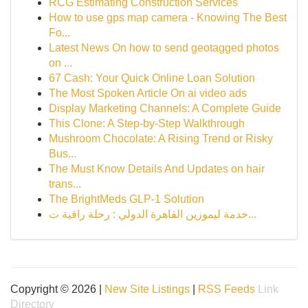
RCG Estimating Construction Services
How to use gps map camera - Knowing The Best
Fo...
Latest News On how to send geotagged photos
on ...
67 Cash: Your Quick Online Loan Solution
The Most Spoken Article On ai video ads
Display Marketing Channels: A Complete Guide
This Clone: A Step-by-Step Walkthrough
Mushroom Chocolate: A Rising Trend or Risky
Bus...
The Must Know Details And Updates on hair
trans...
The BrightMeds GLP-1 Solution
خدمة ليموزين القاهرة الدولي : رحلة راقية ت...
Copyright © 2026 |
New Site Listings
|
RSS Feeds
Link
Directory