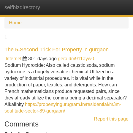
selfbizdirectory
Tog
navi
Home
1
The 5-Second Trick For Property in gurgaon
Internet
301 days ago
geraldm911ayw0
Sodium Hydroxide: Also called caustic soda, sodium
hydroxide is a hugely versatile chemical Utilized in a
variety of industrial procedures. It is vital while in the
production of paper, textiles, and detergents. How can
French mathematicians produce requested pairs, since
they already utilize the comma being a decimal separator?
Alkalinity
https://propertyingurugram.in/residential/m3m-
soulitude-sector-89-gurgaon/
Report this page
Comments