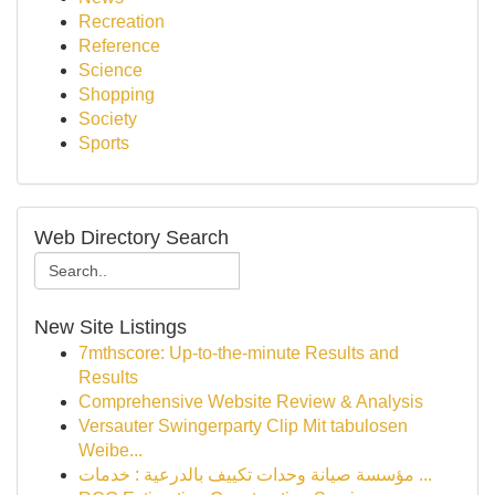
Recreation
Reference
Science
Shopping
Society
Sports
Web Directory Search
New Site Listings
7mthscore: Up-to-the-minute Results and
Results
Comprehensive Website Review & Analysis
Versauter Swingerparty Clip Mit tabulosen
Weibe...
مؤسسة صيانة وحدات تكييف بالدرعية : خدمات ...