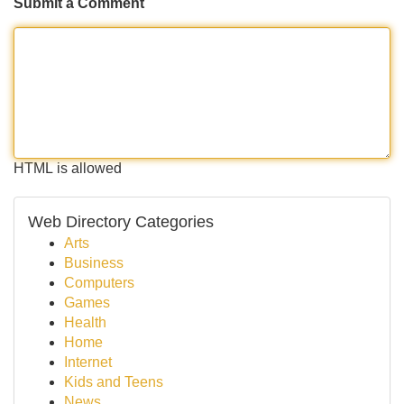
Submit a Comment
HTML is allowed
Web Directory Categories
Arts
Business
Computers
Games
Health
Home
Internet
Kids and Teens
News