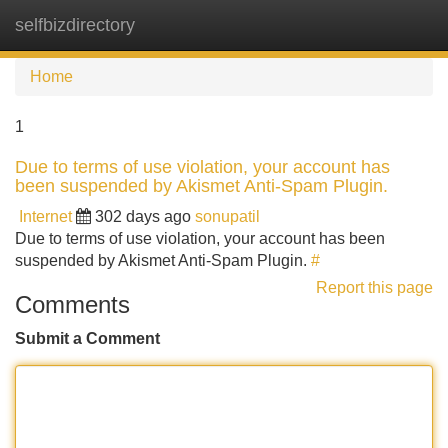
selfbizdirectory
Tog
navi
Home
1
Due to terms of use violation, your account has
been suspended by Akismet Anti-Spam Plugin.
Internet
302 days ago
sonupatil
Due to terms of use violation, your account has been
suspended by Akismet Anti-Spam Plugin.
#
Report this page
Comments
Submit a Comment