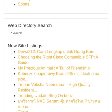
Sports
Web Directory Search
New Site Listings
Dewa212: Cara Lengkap untuk Orang Baru
Choosing the Right Cisco Compatible SFP: A
Guide
My Precious Animal : A Tail of Friendship
Kubeczek papierowy Kram 245 ml: Idealna na
słod...
Trehan Vriksha Neemrana – High Quality
Resident...
Trending Update Blog On benz
บทวิจารณ์ NAD Serum: คุ้มค่าจริงไหม? ประสบ
การณ...