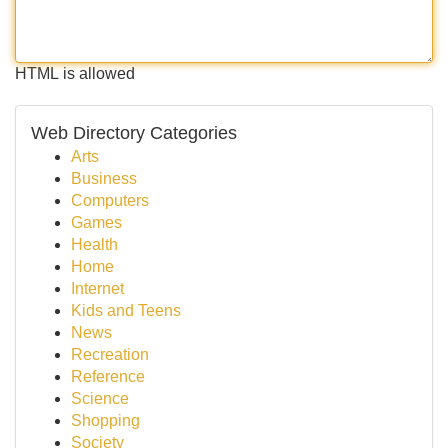
HTML is allowed
Web Directory Categories
Arts
Business
Computers
Games
Health
Home
Internet
Kids and Teens
News
Recreation
Reference
Science
Shopping
Society