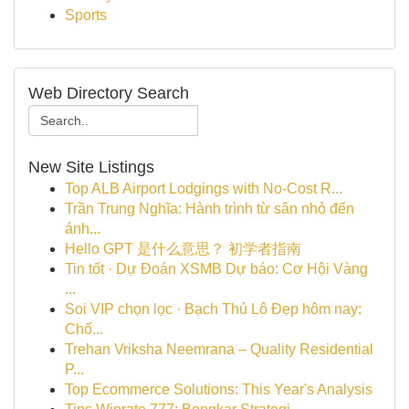
Sports
Web Directory Search
New Site Listings
Top ALB Airport Lodgings with No-Cost R...
Trần Trung Nghĩa: Hành trình từ sân nhỏ đến
ánh...
Hello GPT 是什么意思？ 初学者指南
Tin tốt · Dự Đoán XSMB Dự báo: Cơ Hội Vàng
...
Soi VIP chọn lọc · Bạch Thủ Lô Đẹp hôm nay:
Chố...
Trehan Vriksha Neemrana – Quality Residential
P...
Top Ecommerce Solutions: This Year's Analysis