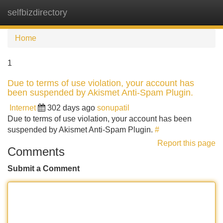
selfbizdirectory
Tog
navi
Home
1
Due to terms of use violation, your account has
been suspended by Akismet Anti-Spam Plugin.
Internet
302 days ago
sonupatil
Due to terms of use violation, your account has been
suspended by Akismet Anti-Spam Plugin.
#
Report this page
Comments
Submit a Comment