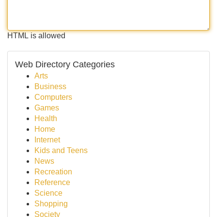
HTML is allowed
Web Directory Categories
Arts
Business
Computers
Games
Health
Home
Internet
Kids and Teens
News
Recreation
Reference
Science
Shopping
Society