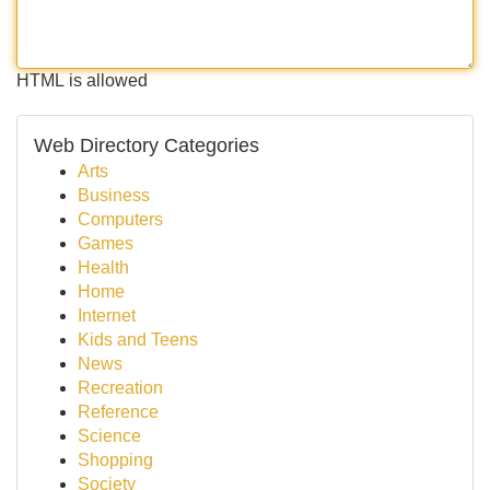
HTML is allowed
Web Directory Categories
Arts
Business
Computers
Games
Health
Home
Internet
Kids and Teens
News
Recreation
Reference
Science
Shopping
Society