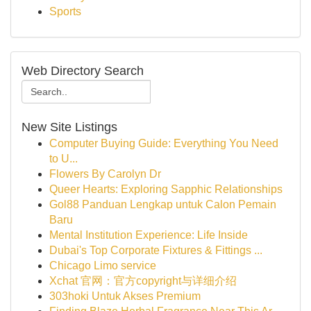
Sports
Web Directory Search
New Site Listings
Computer Buying Guide: Everything You Need
to U...
Flowers By Carolyn Dr
Queer Hearts: Exploring Sapphic Relationships
Gol88 Panduan Lengkap untuk Calon Pemain
Baru
Mental Institution Experience: Life Inside
Dubai's Top Corporate Fixtures & Fittings ...
Chicago Limo service
Xchat 官网：官方copyright与详细介绍
303hoki Untuk Akses Premium