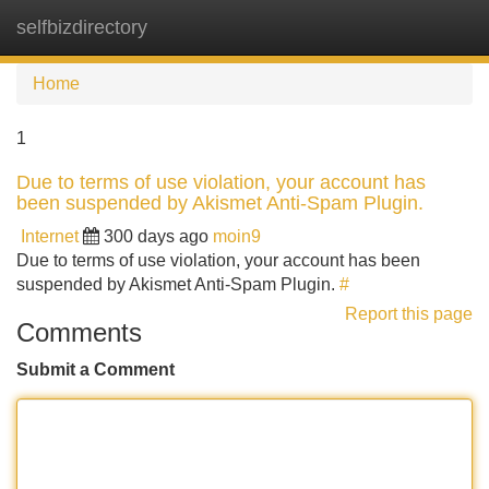
selfbizdirectory
Tog
navi
Home
1
Due to terms of use violation, your account has
been suspended by Akismet Anti-Spam Plugin.
Internet
300 days ago
moin9
Due to terms of use violation, your account has been
suspended by Akismet Anti-Spam Plugin.
#
Report this page
Comments
Submit a Comment