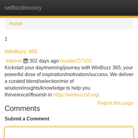
selfbizdirectory
Tog
navi
Home
1
WinBuzz 365
Internet
302 days ago
rsaafar257102
Kickstart your day/morning/journey with WinBuzz 365, your
powerful dose of inspiration/motivation/success. We deliver
a curated blend/selection/mix of
wisdom/insights/knowledge to help you
thrive/excel/flourish in
https://winbuzzid.org/
Report this page
Comments
Submit a Comment