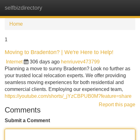
selfbizdirectory
Tog
navi
Home
1
Moving to Bradenton? | We're Here to Help!
Internet
306 days ago
henriuvev473799
Planning a move to sunny Bradenton? Look no further as
your trusted local relocation experts. We offer providing
seamless moving experiences for both residential and
commercial clients. Employing our experienced team,
https://youtube.com/shorts/_jYzCBPUB0M?feature=share
Report this page
Comments
Submit a Comment