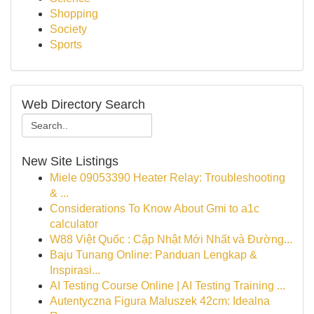
Shopping
Society
Sports
Web Directory Search
New Site Listings
Miele 09053390 Heater Relay: Troubleshooting
& ...
Considerations To Know About Gmi to a1c
calculator
W88 Việt Quốc : Cập Nhật Mới Nhất và Đường...
Baju Tunang Online: Panduan Lengkap &
Inspirasi...
AI Testing Course Online | AI Testing Training ...
Autentyczna Figura Maluszek 42cm: Idealna