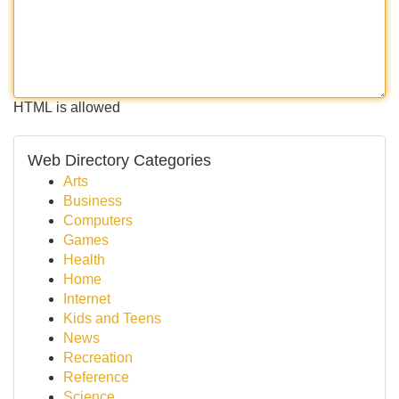
HTML is allowed
Web Directory Categories
Arts
Business
Computers
Games
Health
Home
Internet
Kids and Teens
News
Recreation
Reference
Science