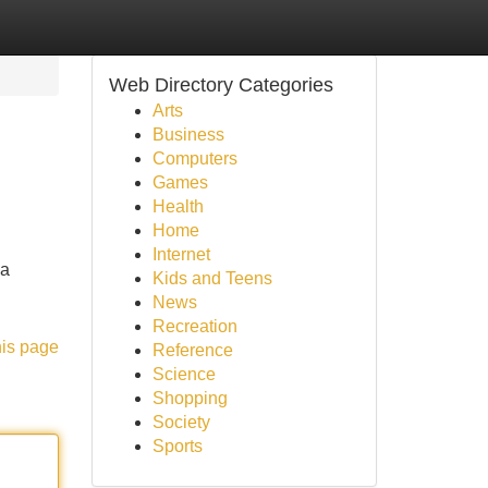
Web Directory Categories
Arts
Business
Computers
Games
Health
Home
Internet
na
Kids and Teens
News
Recreation
his page
Reference
Science
Shopping
Society
Sports