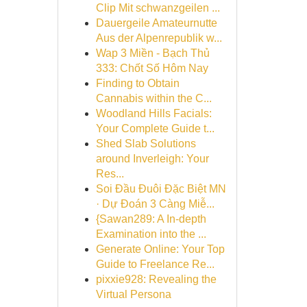
Clip Mit schwanzgeilen ...
Dauergeile Amateurnutte
Aus der Alpenrepublik w...
Wap 3 Miền - Bạch Thủ
333: Chốt Số Hôm Nay
Finding to Obtain
Cannabis within the C...
Woodland Hills Facials:
Your Complete Guide t...
Shed Slab Solutions
around Inverleigh: Your
Res...
Soi Đầu Đuôi Đặc Biệt MN
· Dự Đoán 3 Càng Miễ...
{Sawan289: A In-depth
Examination into the ...
Generate Online: Your Top
Guide to Freelance Re...
pixxie928: Revealing the
Virtual Persona