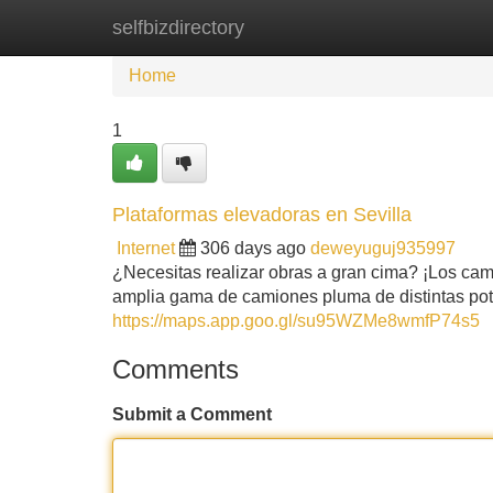
selfbizdirectory
Home
New Site Listings
Add Site
Home
1
Plataformas elevadoras en Sevilla
Internet
306 days ago
deweyuguj935997
¿Necesitas realizar obras a gran cima? ¡Los cam
amplia gama de camiones pluma de distintas potenc
https://maps.app.goo.gl/su95WZMe8wmfP74s5
Comments
Submit a Comment