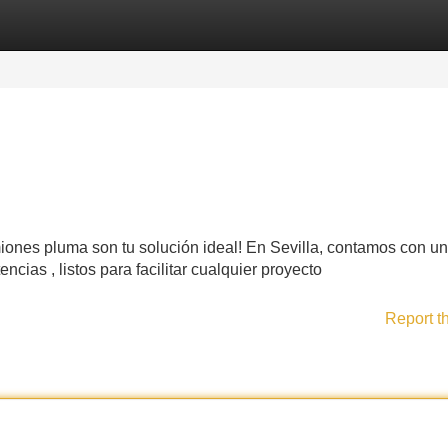
Categories
Register
Login
iones pluma son tu solución ideal! En Sevilla, contamos con u
ias , listos para facilitar cualquier proyecto
Report t