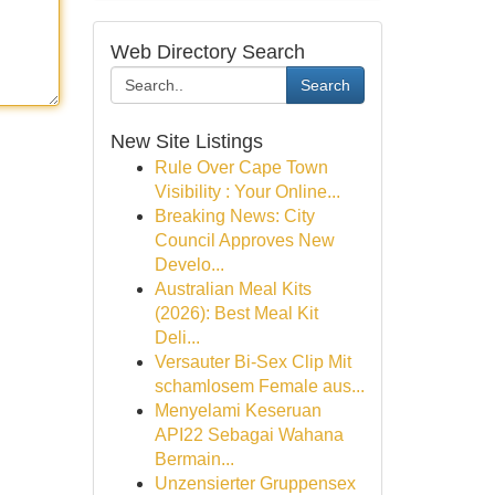
Web Directory Search
Search
New Site Listings
Rule Over Cape Town
Visibility : Your Online...
Breaking News: City
Council Approves New
Develo...
Australian Meal Kits
(2026): Best Meal Kit
Deli...
Versauter Bi-Sex Clip Mit
schamlosem Female aus...
Menyelami Keseruan
API22 Sebagai Wahana
Bermain...
Unzensierter Gruppensex