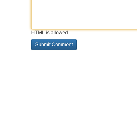
HTML is allowed