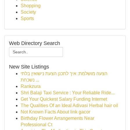
Shopping
Society
Sports
Web Directory Search
New Site Listings
הצעה מושלמת: איך לתכנן הצעת נישואין בלתי
נשכחת ...
Rankzura
Shri Balaji Taxi Service : Your Reliable Ride...
Get Your Quickest Salary Funding Internet
The Qualities Of an Ideal Adivasi Herbal hair oil
Not Known Facts About link gacor
Birthday Flower Arrangements Near
Professional Ct