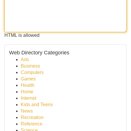
HTML is allowed
Web Directory Categories
Arts
Business
Computers
Games
Health
Home
Internet
Kids and Teens
News
Recreation
Reference
Science