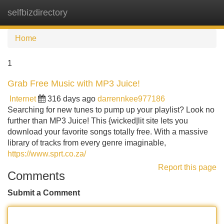
selfbizdirectory
Tog
navi
Home
1
Grab Free Music with MP3 Juice!
Internet
316 days ago
darrennkee977186
Searching for new tunes to pump up your playlist? Look no
further than MP3 Juice! This {wicked|lit site lets you
download your favorite songs totally free. With a massive
library of tracks from every genre imaginable,
https://www.sprt.co.za/
Report this page
Comments
Submit a Comment