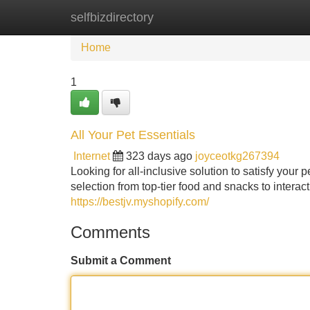
selfbizdirectory
Home
New Site Listings
Add Site
Home
1
All Your Pet Essentials
Internet
323 days ago
joyceotkg267394
Looking for all-inclusive solution to satisfy your
selection from top-tier food and snacks to interac
https://bestjv.myshopify.com/
Comments
Submit a Comment