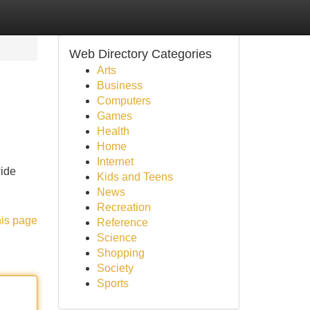
Web Directory Categories
Arts
Business
Computers
Games
Health
Home
Internet
wide
Kids and Teens
News
Recreation
his page
Reference
Science
Shopping
Society
Sports