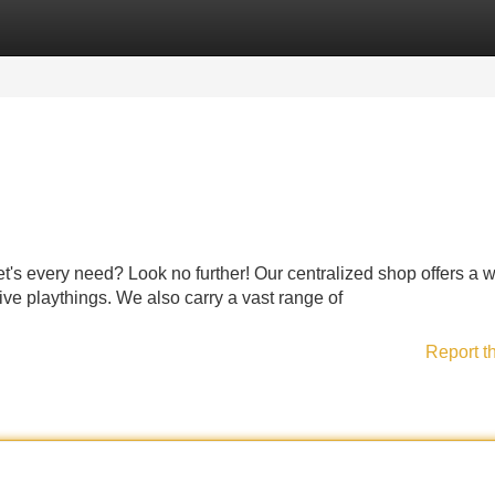
Categories
Register
Login
 pet's every need? Look no further! Our centralized shop offers a 
tive playthings. We also carry a vast range of
Report t