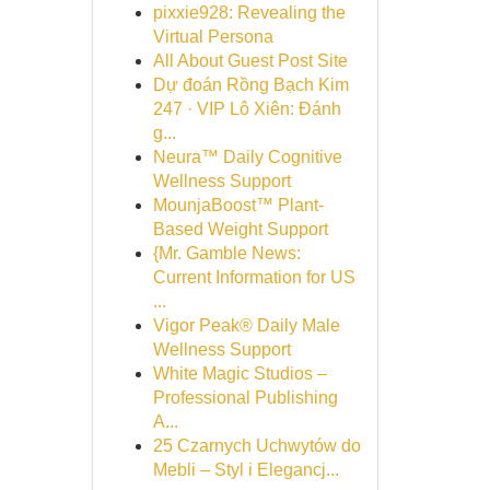
pixxie928: Revealing the
Virtual Persona
All About Guest Post Site
Dự đoán Rồng Bạch Kim
247 · VIP Lô Xiên: Đánh
g...
Neura™ Daily Cognitive
Wellness Support
MounjaBoost™ Plant-
Based Weight Support
{Mr. Gamble News:
Current Information for US
...
Vigor Peak® Daily Male
Wellness Support
White Magic Studios –
Professional Publishing
A...
25 Czarnych Uchwytów do
Mebli – Styl i Elegancj...