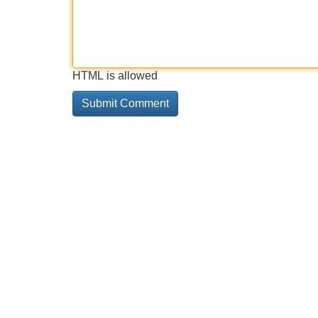
HTML is allowed