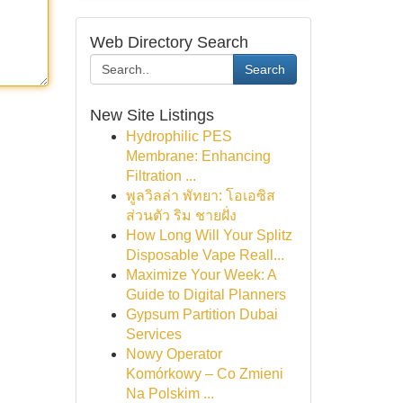
Web Directory Search
Search
New Site Listings
Hydrophilic PES
Membrane: Enhancing
Filtration ...
พูลวิลล่า พัทยา: โอเอซิส
ส่วนตัว ริม ชายฝั่ง
How Long Will Your Splitz
Disposable Vape Reall...
Maximize Your Week: A
Guide to Digital Planners
Gypsum Partition Dubai
Services
Nowy Operator
Komórkowy – Co Zmieni
Na Polskim ...