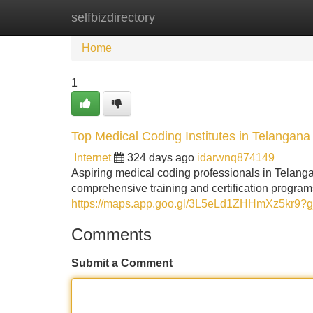
selfbizdirectory
Home
New Site Listings
Add Site
Home
1
Top Medical Coding Institutes in Telangana
Internet
324 days ago
idarwnq874149
Aspiring medical coding professionals in Telangan
comprehensive training and certification programs
https://maps.app.goo.gl/3L5eLd1ZHHmXz5kr9?g
Comments
Submit a Comment