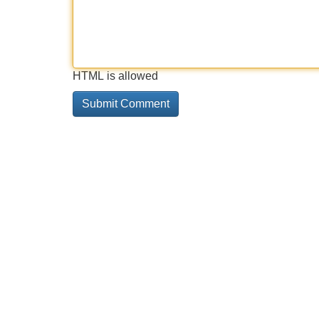
HTML is allowed