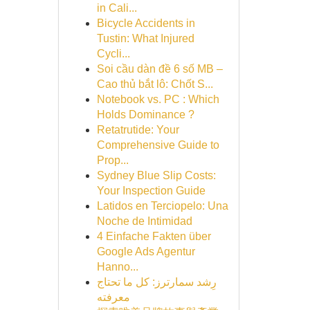
in Cali...
Bicycle Accidents in
Tustin: What Injured
Cycli...
Soi cầu dàn đề 6 số MB –
Cao thủ bắt lô: Chốt S...
Notebook vs. PC : Which
Holds Dominance ?
Retatrutide: Your
Comprehensive Guide to
Prop...
Sydney Blue Slip Costs:
Your Inspection Guide
Latidos en Terciopelo: Una
Noche de Intimidad
4 Einfache Fakten über
Google Ads Agentur
Hanno...
رِشد سمارترز: كل ما تحتاج
معرفته