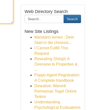
Web Directory Search
Search
New Site Listings
Mandarin lernen : Dein
Start in die chinesis...
I Cannot Fulfill This
Request
Revealing Shilajit: A
Overview to Properties &
...
Poppo Agent Registration:
A Complete Handbook
Dewalive: Warunk
Permainan Togel Online
Terkini
Understanding
Psychological Evaluations