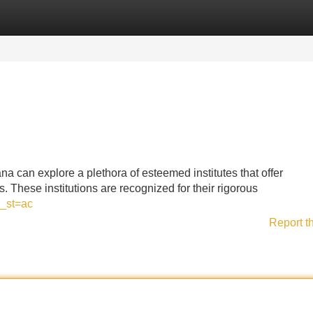
Categories
Register
Login
a can explore a plethora of esteemed institutes that offer
. These institutions are recognized for their rigorous
_st=ac
Report t