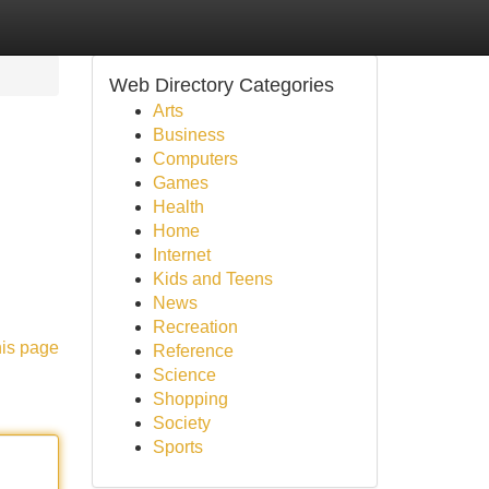
Web Directory Categories
Arts
Business
Computers
Games
Health
Home
Internet
Kids and Teens
News
Recreation
his page
Reference
Science
Shopping
Society
Sports