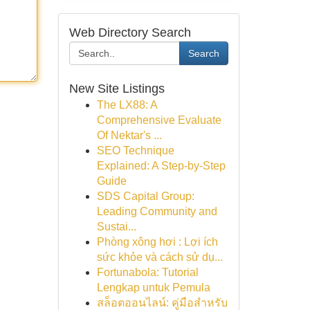
Web Directory Search
Search
New Site Listings
The LX88: A
Comprehensive Evaluate
Of Nektar's ...
SEO Technique
Explained: A Step-by-Step
Guide
SDS Capital Group:
Leading Community and
Sustai...
Phòng xông hơi : Lợi ích
sức khỏe và cách sử dụ...
Fortunabola: Tutorial
Lengkap untuk Pemula
สล็อตออนไลน์: คู่มือสำหรับ