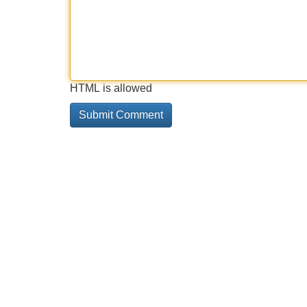
HTML is allowed