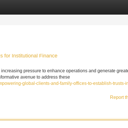
Categories
Register
Login
 for Institutional Finance
cing increasing pressure to enhance operations and generate great
sformative avenue to address these
owering-global-clients-and-family-offices-to-establish-trusts-i
Report t