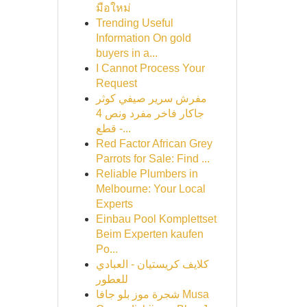
มือใหม่
Trending Useful
Information On gold
buyers in a...
I Cannot Process Your
Request
مفرش سرير صيفي كوثر
جاكار فاخر مفرد ونص 4
قطع -...
Red Factor African Grey
Parrots for Sale: Find ...
Reliable Plumbers in
Melbourne: Your Local
Experts
Einbau Pool Komplettset
Beim Experten kaufen
Po...
كلايف كريستيان - العبادي
للعطور
شجرة موز بلو جافا Musa