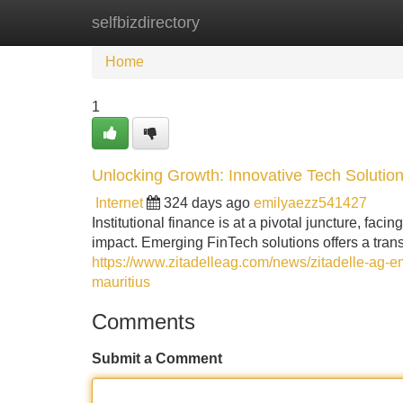
selfbizdirectory
Home
New Site Listings
Add Site
Home
1
Unlocking Growth: Innovative Tech Solutions
Internet
324 days ago
emilyaezz541427
Institutional finance is at a pivotal juncture, fa
impact. Emerging FinTech solutions offers a tran
https://www.zitadelleag.com/news/zitadelle-ag-emp
mauritius
Comments
Submit a Comment