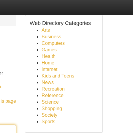
Web Directory Categories
Arts
Business
Computers
Games
Health
Home
Internet
er
Kids and Teens
News
n-
Recreation
Reference
his page
Science
Shopping
Society
Sports