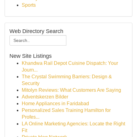
Sports
Web Directory Search
New Site Listings
Khandwa Rail Depot Cuisine Dispatch: Your
Journ...
The Crystal Swimming Barriers: Design &
Security
Mitolyn Reviews: What Customers Are Saying
Adventskerzen Bilder
Home Appliances in Faridabad
Personalized Sales Training Hamilton for
Profes...
LA Online Marketing Agencies: Locate the Right
Fit