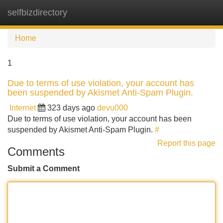
selfbizdirectory
Tog
navi
Home
1
Due to terms of use violation, your account has
been suspended by Akismet Anti-Spam Plugin.
Internet
323 days ago
devu000
Due to terms of use violation, your account has been
suspended by Akismet Anti-Spam Plugin.
#
Report this page
Comments
Submit a Comment