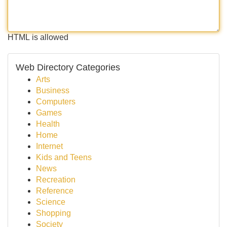
HTML is allowed
Web Directory Categories
Arts
Business
Computers
Games
Health
Home
Internet
Kids and Teens
News
Recreation
Reference
Science
Shopping
Society