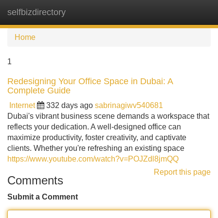
selfbizdirectory
Tog
navi
Home
1
Redesigning Your Office Space in Dubai: A
Complete Guide
Internet
332 days ago
sabrinagiwv540681
Dubai's vibrant business scene demands a workspace that
reflects your dedication. A well-designed office can
maximize productivity, foster creativity, and captivate
clients. Whether you're refreshing an existing space
https://www.youtube.com/watch?v=POJZdl8jmQQ
Report this page
Comments
Submit a Comment