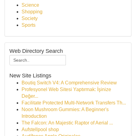
Science
Shopping
Society
Sports
Web Directory Search
New Site Listings
Boutiq Switch V4: A Comprehensive Review
Profesyonel Web Sitesi Yaptırmak: İşinize
Değer...
Facilitate Protected Multi-Network Transfers Th...
Noon Mushroom Gummies: A Beginner's
Introduction
The Falcon: An Majestic Raptor of Aerial ...
Aufstellpool shop