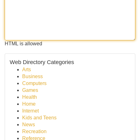
HTML is allowed
Web Directory Categories
Arts
Business
Computers
Games
Health
Home
Internet
Kids and Teens
News
Recreation
Reference