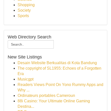
Shopping
Society
Sports
Web Directory Search
New Site Listings
Desain Website Berkualitas di Kota Bandung
The copyright of SL1955: Echoes of a Forgotten
Era
Musicgpt
Readers Views Point On Yono Rummy Apps and
Why ...
Ordinateurs portables Cameroun
88i Casino: Your Ultimate Online Gaming
Destina...