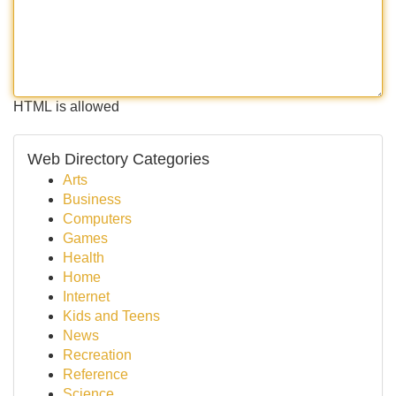
HTML is allowed
Web Directory Categories
Arts
Business
Computers
Games
Health
Home
Internet
Kids and Teens
News
Recreation
Reference
Science