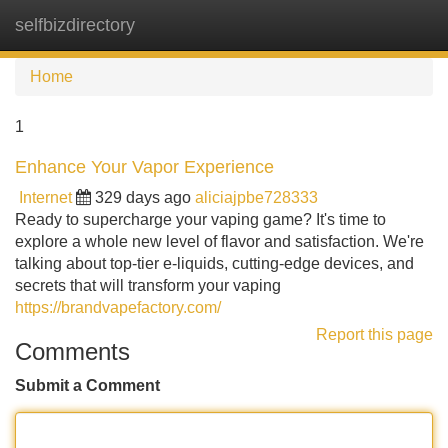
selfbizdirectory
Tog
navi
Home
1
Enhance Your Vapor Experience
Internet
329 days ago
aliciajpbe728333
Ready to supercharge your vaping game? It's time to
explore a whole new level of flavor and satisfaction. We're
talking about top-tier e-liquids, cutting-edge devices, and
secrets that will transform your vaping
https://brandvapefactory.com/
Report this page
Comments
Submit a Comment