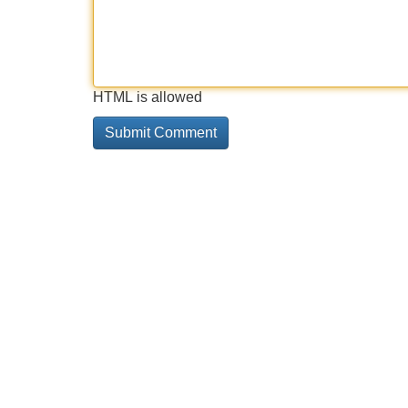
HTML is allowed