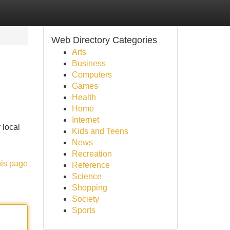
Web Directory Categories
Arts
Business
Computers
Games
Health
Home
Internet
 local
Kids and Teens
News
Recreation
his page
Reference
Science
Shopping
Society
Sports