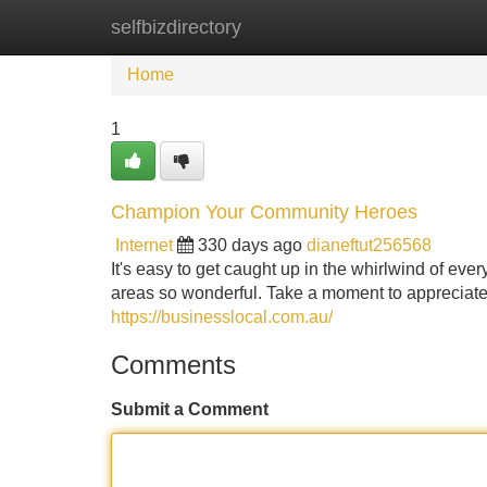
selfbizdirectory
Home
New Site Listings
Add Site
Home
1
Champion Your Community Heroes
Internet
330 days ago
dianeftut256568
It's easy to get caught up in the whirlwind of ev
areas so wonderful. Take a moment to appreciate 
https://businesslocal.com.au/
Comments
Submit a Comment