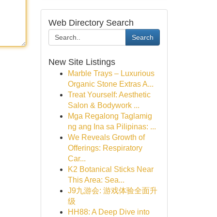
Web Directory Search
Search
New Site Listings
Marble Trays – Luxurious
Organic Stone Extras A...
Treat Yourself: Aesthetic
Salon & Bodywork ...
Mga Regalong Taglamig
ng ang Ina sa Pilipinas: ...
We Reveals Growth of
Offerings: Respiratory
Car...
K2 Botanical Sticks Near
This Area: Sea...
J9九游会: 游戏体验全面升
级
HH88: A Deep Dive into