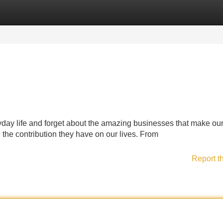
Categories
Register
Login
eryday life and forget about the amazing businesses that make our
the contribution they have on our lives. From
Report t