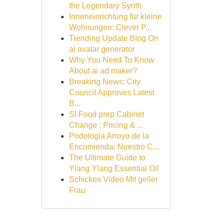
the Legendary Synth
Inneneinrichtung für kleine
Wohnungen: Clever P...
Trending Update Blog On
ai avatar generator
Why You Need To Know
About ai ad maker?
Breaking News: City
Council Approves Latest
B...
SI Food prep Cabinet
Change : Pricing & ...
Podología Arroyo de la
Encomienda: Nuestro C...
The Ultimate Guide to
Ylang Ylang Essential Oil
Schickes Video Mit geiler
Frau