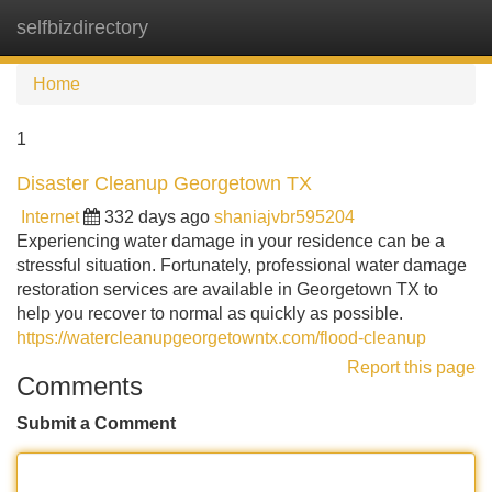
selfbizdirectory
Tog
navi
Home
1
Disaster Cleanup Georgetown TX
Internet
332 days ago
shaniajvbr595204
Experiencing water damage in your residence can be a
stressful situation. Fortunately, professional water damage
restoration services are available in Georgetown TX to
help you recover to normal as quickly as possible.
https://watercleanupgeorgetowntx.com/flood-cleanup
Report this page
Comments
Submit a Comment