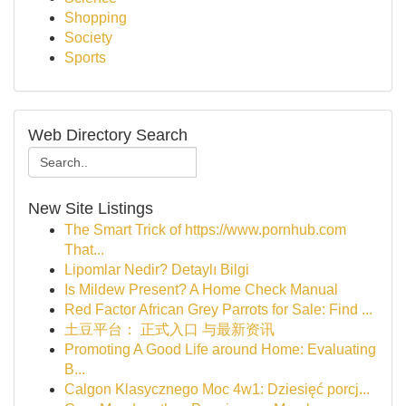
Shopping
Society
Sports
Web Directory Search
New Site Listings
The Smart Trick of https://www.pornhub.com
That...
Lipomlar Nedir? Detaylı Bilgi
Is Mildew Present? A Home Check Manual
Red Factor African Grey Parrots for Sale: Find ...
土豆平台： 正式入口 与最新资讯
Promoting A Good Life around Home: Evaluating
B...
Calgon Klasycznego Moc 4w1: Dziesięć porcj...