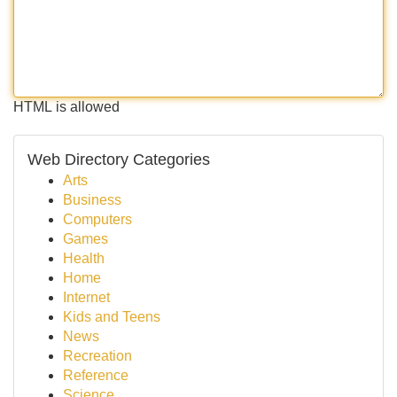
HTML is allowed
Web Directory Categories
Arts
Business
Computers
Games
Health
Home
Internet
Kids and Teens
News
Recreation
Reference
Science