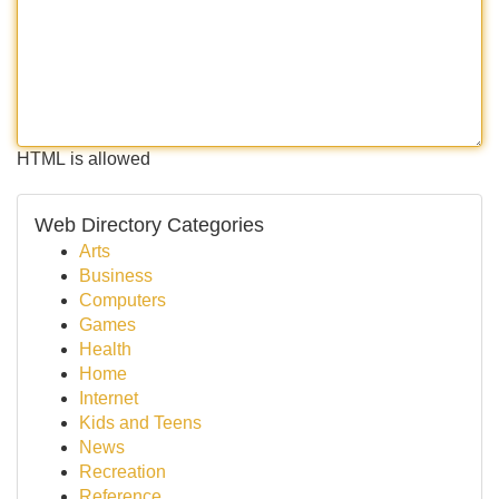
HTML is allowed
Web Directory Categories
Arts
Business
Computers
Games
Health
Home
Internet
Kids and Teens
News
Recreation
Reference