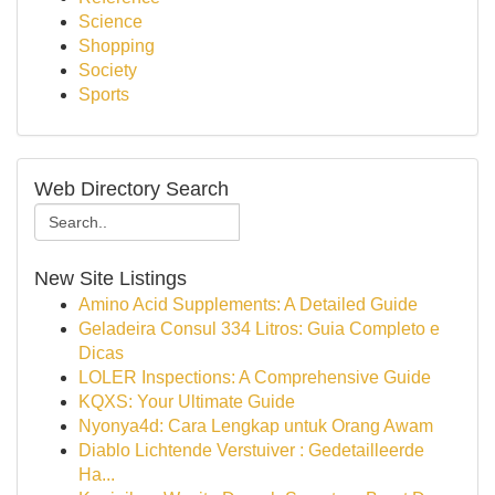
Science
Shopping
Society
Sports
Web Directory Search
New Site Listings
Amino Acid Supplements: A Detailed Guide
Geladeira Consul 334 Litros: Guia Completo e
Dicas
LOLER Inspections: A Comprehensive Guide
KQXS: Your Ultimate Guide
Nyonya4d: Cara Lengkap untuk Orang Awam
Diablo Lichtende Verstuiver : Gedetailleerde
Ha...