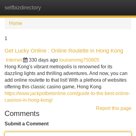
selfbizdirectory
Tog
navi
Home
1
Get Lucky Online : Online Roulette in Hong Kong
Internet
330 days ago
louiservmg750805
Hong Kong's vibrant metropolis is renowned for its
dazzling lights and thrilling adventures. And now, you can
add online roulette to that list! With a plethora of websites
offering this classic casino game, Hong Kong
https://www.jackpotbetonline.com/guide-to-the-best-online-
casinos-in-hong-kong/
Report this page
Comments
Submit a Comment