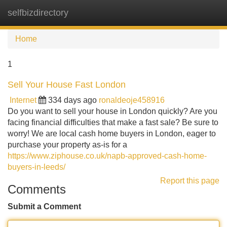
selfbizdirectory
Tog
navi
Home
1
Sell Your House Fast London
Internet
334 days ago
ronaldeoje458916
Do you want to sell your house in London quickly? Are you
facing financial difficulties that make a fast sale? Be sure to
worry! We are local cash home buyers in London, eager to
purchase your property as-is for a
https://www.ziphouse.co.uk/napb-approved-cash-home-
buyers-in-leeds/
Report this page
Comments
Submit a Comment