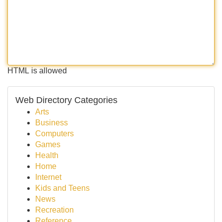
HTML is allowed
Web Directory Categories
Arts
Business
Computers
Games
Health
Home
Internet
Kids and Teens
News
Recreation
Reference