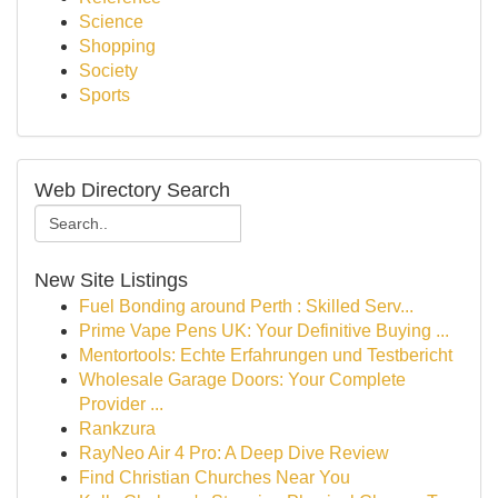
Science
Shopping
Society
Sports
Web Directory Search
New Site Listings
Fuel Bonding around Perth : Skilled Serv...
Prime Vape Pens UK: Your Definitive Buying ...
Mentortools: Echte Erfahrungen und Testbericht
Wholesale Garage Doors: Your Complete
Provider ...
Rankzura
RayNeo Air 4 Pro: A Deep Dive Review
Find Christian Churches Near You