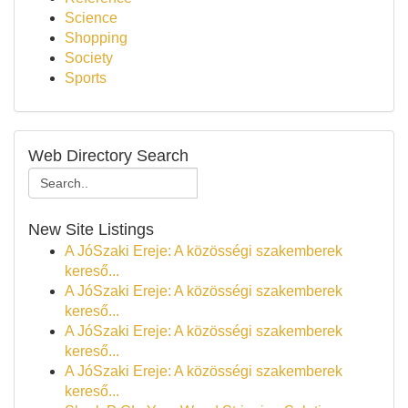
Science
Shopping
Society
Sports
Web Directory Search
New Site Listings
A JóSzaki Ereje: A közösségi szakemberek
kereső...
A JóSzaki Ereje: A közösségi szakemberek
kereső...
A JóSzaki Ereje: A közösségi szakemberek
kereső...
A JóSzaki Ereje: A közösségi szakemberek
kereső...