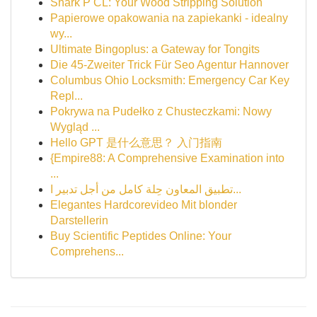
Shark P CL: Your Wood Stripping Solution
Papierowe opakowania na zapiekanki - idealny
wy...
Ultimate Bingoplus: a Gateway for Tongits
Die 45-Zweiter Trick Für Seo Agentur Hannover
Columbus Ohio Locksmith: Emergency Car Key
Repl...
Pokrywa na Pudełko z Chusteczkami: Nowy
Wygląd ...
Hello GPT 是什么意思？ 入门指南
{Empire88: A Comprehensive Examination into
...
تطبيق المعاون حِلة كامل من أجل تدبير ا...
Elegantes Hardcorevideo Mit blonder
Darstellerin
Buy Scientific Peptides Online: Your
Comprehens...