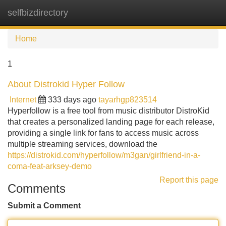
selfbizdirectory
Tog
navi
Home
1
About Distrokid Hyper Follow
Internet
333 days ago
tayarhgp823514
Hyperfollow is a free tool from music distributor DistroKid
that creates a personalized landing page for each release,
providing a single link for fans to access music across
multiple streaming services, download the
https://distrokid.com/hyperfollow/m3gan/girlfriend-in-a-
coma-feat-arksey-demo
Report this page
Comments
Submit a Comment