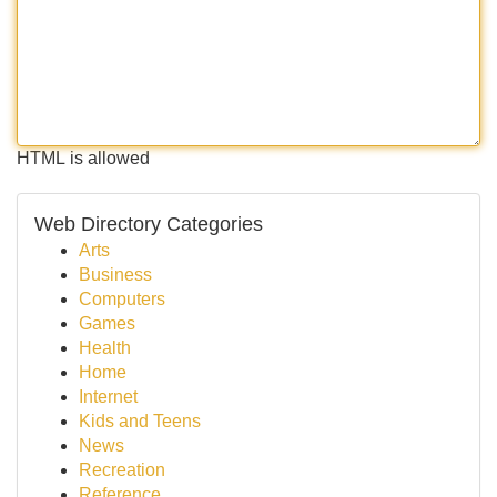
HTML is allowed
Web Directory Categories
Arts
Business
Computers
Games
Health
Home
Internet
Kids and Teens
News
Recreation
Reference