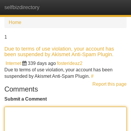
selfbizdirectory
Tog
navi
Home
1
Due to terms of use violation, your account has
been suspended by Akismet Anti-Spam Plugin.
Internet
339 days ago
fosterideaz2
Due to terms of use violation, your account has been
suspended by Akismet Anti-Spam Plugin.
#
Report this page
Comments
Submit a Comment