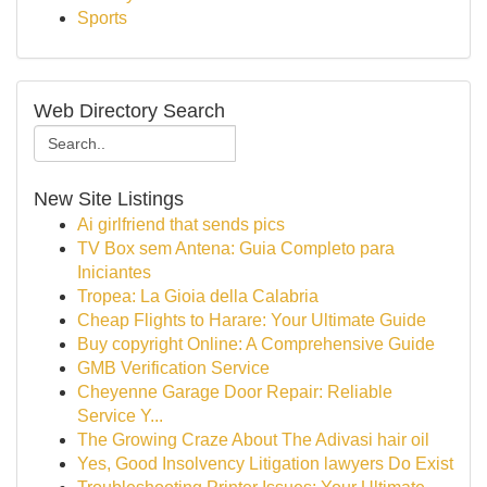
Sports
Web Directory Search
New Site Listings
Ai girlfriend that sends pics
TV Box sem Antena: Guia Completo para
Iniciantes
Tropea: La Gioia della Calabria
Cheap Flights to Harare: Your Ultimate Guide
Buy copyright Online: A Comprehensive Guide
GMB Verification Service
Cheyenne Garage Door Repair: Reliable
Service Y...
The Growing Craze About The Adivasi hair oil
Yes, Good Insolvency Litigation lawyers Do Exist