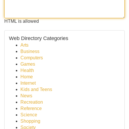
HTML is allowed
Web Directory Categories
Arts
Business
Computers
Games
Health
Home
Internet
Kids and Teens
News
Recreation
Reference
Science
Shopping
Society