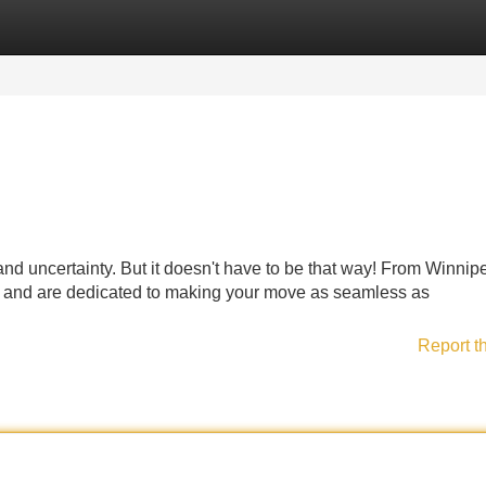
Categories
Register
Login
 and uncertainty. But it doesn't have to be that way! From Winnip
n and are dedicated to making your move as seamless as
Report t