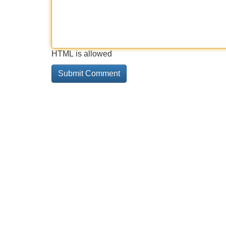
HTML is allowed