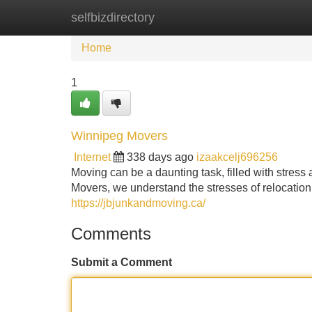
selfbizdirectory
Home
New Site Listings
Add Site
Home
1
Winnipeg Movers
Internet
338 days ago
izaakcelj696256
Moving can be a daunting task, filled with stress
Movers, we understand the stresses of relocatio
https://jbjunkandmoving.ca/
Comments
Submit a Comment