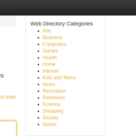
Web Directory Categories
Arts
Business
Computers
Games
Health
Home
Internet
eg
Kids and Teens
News
Recreation
his page
Reference
Science
Shopping
Society
Sports