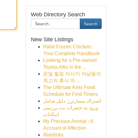
Web Directory Search
Search
New Site Listings
Halal Frozen Chicken:
Your Complete Handbook
Looking for a Pre-owned
Toyota Altis in the ...
온빛 힐링 마사지 석남동의
최고의 휴식 와 ...
The Ultimate Keto Food
Schedule for First-Timers
اشتراك سمارترز: دليل شامل
ورود به حضرات بت بررسی
امکانات
My Precious Animal : A
Account of Affection
Ablelinks