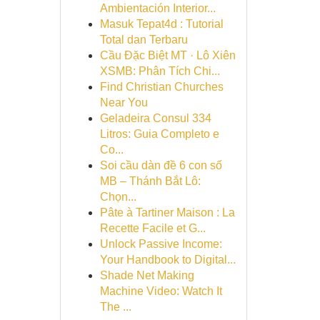
Ambientación Interior...
Masuk Tepat4d : Tutorial
Total dan Terbaru
Cầu Đặc Biệt MT · Lô Xiên
XSMB: Phân Tích Chi...
Find Christian Churches
Near You
Geladeira Consul 334
Litros: Guia Completo e
Co...
Soi cầu dàn đề 6 con số
MB – Thánh Bắt Lô:
Chọn...
Pâte à Tartiner Maison : La
Recette Facile et G...
Unlock Passive Income:
Your Handbook to Digital...
Shade Net Making
Machine Video: Watch It
The ...