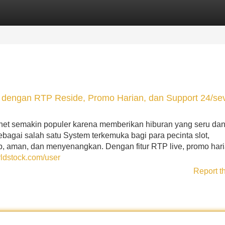
Categories
Register
Login
a dengan RTP Reside, Promo Harian, dan Support 24/se
nternet semakin populer karena memberikan hiburan yang seru da
agai salah satu System terkemuka bagi para pecinta slot,
 aman, dan menyenangkan. Dengan fitur RTP live, promo hari
rldstock.com/user
Report t