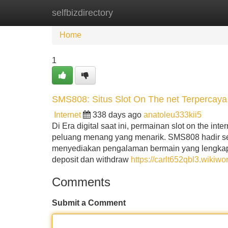
selfbizdirectory
Home
New Site Listings
Add Site
Home
1
SMS808: Situs Slot On The net Terpercay
Internet
338 days ago
anatoleu333kii5
Di Era digital saat ini, permainan slot on the i
peluang menang yang menarik. SMS808 hadir seb
menyediakan pengalaman bermain yang lengkap,
deposit dan withdraw
https://carlt652qbl3.wikiwo
Comments
Submit a Comment