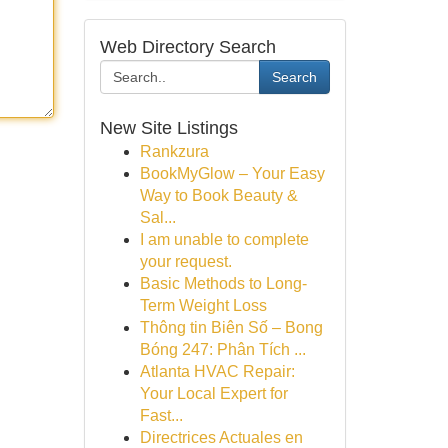
Web Directory Search
Search
New Site Listings
Rankzura
BookMyGlow – Your Easy
Way to Book Beauty &
Sal...
I am unable to complete
your request.
Basic Methods to Long-
Term Weight Loss
Thông tin Biên Số – Bong
Bóng 247: Phân Tích ...
Atlanta HVAC Repair:
Your Local Expert for
Fast...
Directrices Actuales en