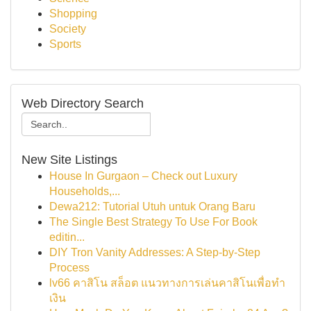
Shopping
Society
Sports
Web Directory Search
New Site Listings
House In Gurgaon – Check out Luxury
Households,...
Dewa212: Tutorial Utuh untuk Orang Baru
The Single Best Strategy To Use For Book
editin...
DIY Tron Vanity Addresses: A Step-by-Step
Process
lv66 คาสิโน สล็อต แนวทางการเล่นคาสิโนเพื่อทำ
เงิน