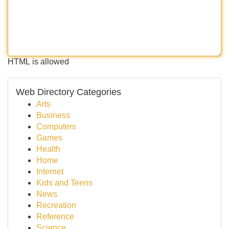
HTML is allowed
Web Directory Categories
Arts
Business
Computers
Games
Health
Home
Internet
Kids and Teens
News
Recreation
Reference
Science