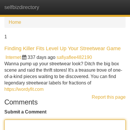
selfbizdirectory
Tog
navi
Home
1
Finding Killer Fits Level Up Your Streetwear Game
Internet
337 days ago
safiyaflee482190
Wanna pump up your streetwear look? Ditch the big box
scene and raid the thrift stores! It's a treasure trove of one-
of-a-kind pieces waiting to be discovered. You can find
legendary streetwear labels for fractions of
https://wordyfit.com
Report this page
Comments
Submit a Comment