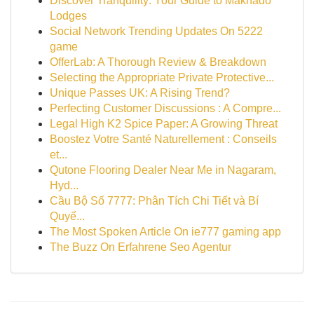
Discover Tranquility: Your Guide to Makhado
Lodges
Social Network Trending Updates On 5222
game
OfferLab: A Thorough Review & Breakdown
Selecting the Appropriate Private Protective...
Unique Passes UK: A Rising Trend?
Perfecting Customer Discussions : A Compre...
Legal High K2 Spice Paper: A Growing Threat
Boostez Votre Santé Naturellement : Conseils
et...
Qutone Flooring Dealer Near Me in Nagaram,
Hyd...
Cầu Bộ Số 7777: Phân Tích Chi Tiết và Bí
Quyế...
The Most Spoken Article On ie777 gaming app
The Buzz On Erfahrene Seo Agentur