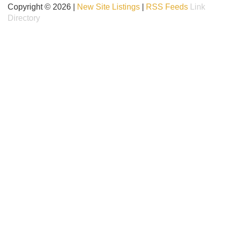
Copyright © 2026 |
New Site Listings
|
RSS Feeds
Link
Directory