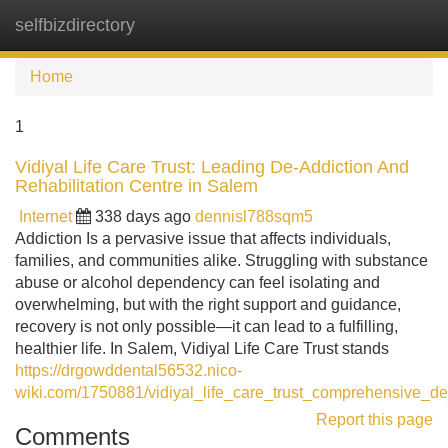
selfbizdirectory
Tog
navi
Home
1
Vidiyal Life Care Trust: Leading De-Addiction And
Rehabilitation Centre in Salem
Internet
338 days ago
dennisl788sqm5
Addiction Is a pervasive issue that affects individuals,
families, and communities alike. Struggling with substance
abuse or alcohol dependency can feel isolating and
overwhelming, but with the right support and guidance,
recovery is not only possible—it can lead to a fulfilling,
healthier life. In Salem, Vidiyal Life Care Trust stands
https://drgowddental56532.nico-
wiki.com/1750881/vidiyal_life_care_trust_comprehensive_de
Report this page
Comments