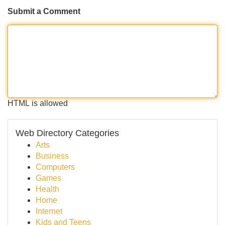
Submit a Comment
HTML is allowed
Web Directory Categories
Arts
Business
Computers
Games
Health
Home
Internet
Kids and Teens