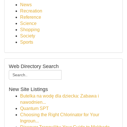
News
Recreation
Reference
Science
Shopping
Society
Sports
Web Directory Search
New Site Listings
Butelka na wodę dla dziecka: Zabawa i
nawodnien...
Quantum SPT
Choosing the Right Chlorinator for Your
Ingroun...