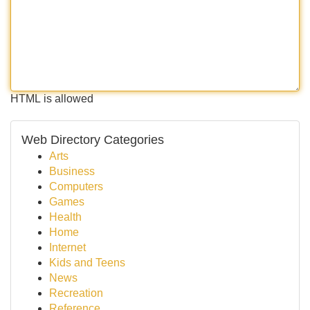
HTML is allowed
Web Directory Categories
Arts
Business
Computers
Games
Health
Home
Internet
Kids and Teens
News
Recreation
Reference