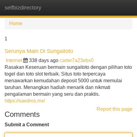
selfbizdirectory
Tog
navi
Home
1
Serunya Main Di Sungaitoto
Internet
338 days ago
carter7a23ebx0
Rasakan Keseruan bermain sungaitoto dengan pilihan toto
togel dan toto slot terbaik. Situs toto terpercaya
menawarkan kemudahan deposit 5000 untuk memulai
taruhan. Menangkan hadiah menarik dan nikmati
pengalaman bermain yang seru dan praktis.
https://saedros.mx/
Report this page
Comments
Submit a Comment