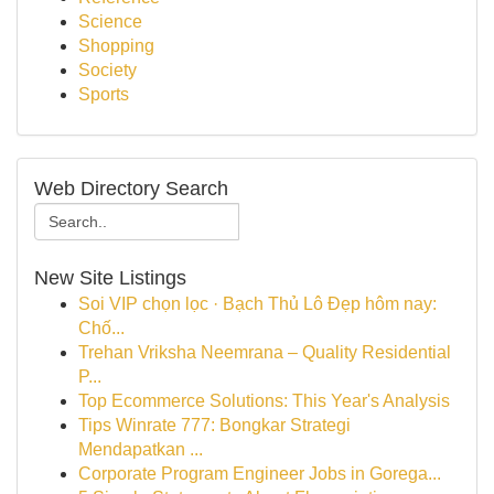
Science
Shopping
Society
Sports
Web Directory Search
New Site Listings
Soi VIP chọn lọc · Bạch Thủ Lô Đẹp hôm nay:
Chố...
Trehan Vriksha Neemrana – Quality Residential
P...
Top Ecommerce Solutions: This Year's Analysis
Tips Winrate 777: Bongkar Strategi
Mendapatkan ...
Corporate Program Engineer Jobs in Gorega...