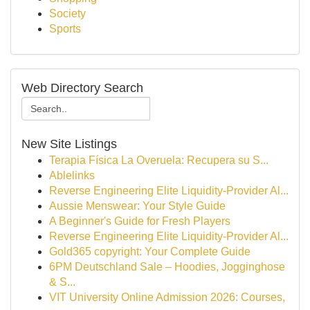
Society
Sports
Web Directory Search
New Site Listings
Terapia Física La Overuela: Recupera su S...
Ablelinks
Reverse Engineering Elite Liquidity-Provider Al...
Aussie Menswear: Your Style Guide
A Beginner's Guide for Fresh Players
Reverse Engineering Elite Liquidity-Provider Al...
Gold365 copyright: Your Complete Guide
6PM Deutschland Sale – Hoodies, Jogginghose
& S...
VIT University Online Admission 2026: Courses,