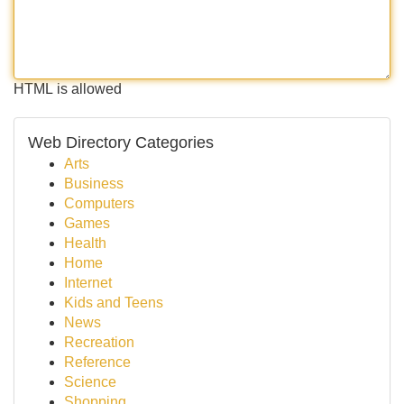
HTML is allowed
Web Directory Categories
Arts
Business
Computers
Games
Health
Home
Internet
Kids and Teens
News
Recreation
Reference
Science
Shopping