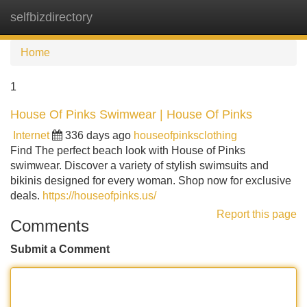
selfbizdirectory
Tog
navi
Home
1
House Of Pinks Swimwear | House Of Pinks
Internet
336 days ago
houseofpinksclothing
Find The perfect beach look with House of Pinks
swimwear. Discover a variety of stylish swimsuits and
bikinis designed for every woman. Shop now for exclusive
deals.
https://houseofpinks.us/
Report this page
Comments
Submit a Comment