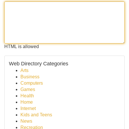
HTML is allowed
Web Directory Categories
Arts
Business
Computers
Games
Health
Home
Internet
Kids and Teens
News
Recreation