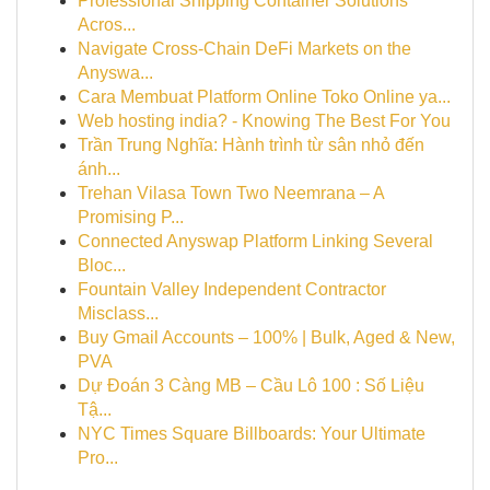
Professional Shipping Container Solutions
Acros...
Navigate Cross-Chain DeFi Markets on the
Anyswa...
Cara Membuat Platform Online Toko Online ya...
Web hosting india? - Knowing The Best For You
Trần Trung Nghĩa: Hành trình từ sân nhỏ đến
ánh...
Trehan Vilasa Town Two Neemrana – A
Promising P...
Connected Anyswap Platform Linking Several
Bloc...
Fountain Valley Independent Contractor
Misclass...
Buy Gmail Accounts – 100% | Bulk, Aged & New,
PVA
Dự Đoán 3 Càng MB – Cầu Lô 100 : Số Liệu
Tậ...
NYC Times Square Billboards: Your Ultimate
Pro...