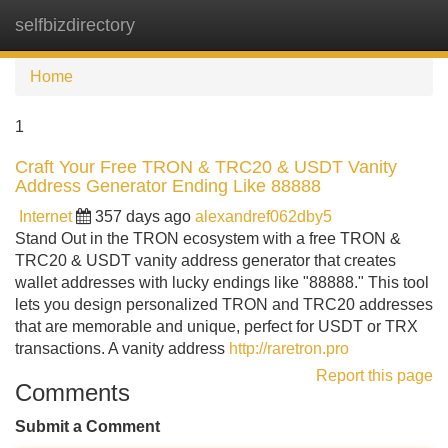
selfbizdirectory
Tog
navi
Home
1
Craft Your Free TRON & TRC20 & USDT Vanity
Address Generator Ending Like 88888
Internet
357 days ago
alexandref062dby5
Stand Out in the TRON ecosystem with a free TRON &
TRC20 & USDT vanity address generator that creates
wallet addresses with lucky endings like "88888." This tool
lets you design personalized TRON and TRC20 addresses
that are memorable and unique, perfect for USDT or TRX
transactions. A vanity address
http://raretron.pro
Report this page
Comments
Submit a Comment