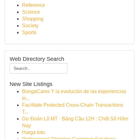
Reference
Science
Shopping
Society
Sports
Web Directory Search
New Site Listings
BongaCams Y la evolución de las experiencias
in...
Facilitate Protected Cross-Chain Transactions
T...
Dự Đoán Lô MT · Bảng Cầu 12H : Chốt Số Hôm
Nay
Harga toto