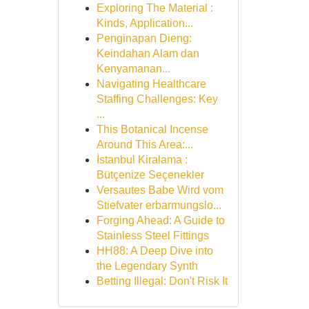
Exploring The Material :
Kinds, Application...
Penginapan Dieng:
Keindahan Alam dan
Kenyamanan...
Navigating Healthcare
Staffing Challenges: Key
...
This Botanical Incense
Around This Area:...
İstanbul Kiralama :
Bütçenize Seçenekler
Versautes Babe Wird vom
Stiefvater erbarmungslo...
Forging Ahead: A Guide to
Stainless Steel Fittings
HH88: A Deep Dive into
the Legendary Synth
Betting Illegal: Don't Risk It