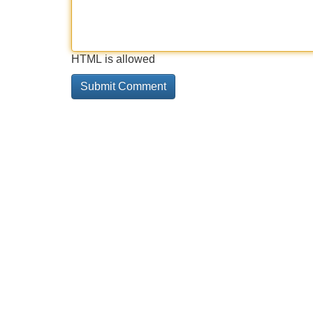
HTML is allowed