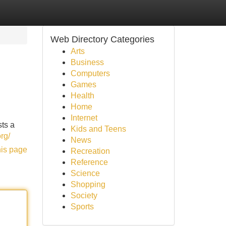
Web Directory Categories
Arts
Business
Computers
Games
Health
Home
Internet
sts a
Kids and Teens
rg/
News
his page
Recreation
Reference
Science
Shopping
Society
Sports