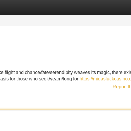
Categories
Register
Login
 flight and chance/fate/serendipity weaves its magic, there exi
sis for those who seek/yearn/long for
https://midasluckcasino.o
Report t