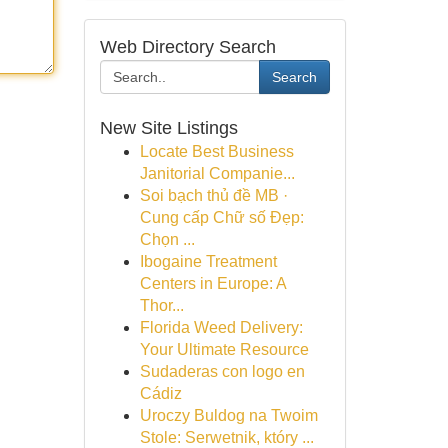
Web Directory Search
Search
New Site Listings
Locate Best Business
Janitorial Companie...
Soi bạch thủ đề MB ·
Cung cấp Chữ số Đẹp:
Chọn ...
Ibogaine Treatment
Centers in Europe: A
Thor...
Florida Weed Delivery:
Your Ultimate Resource
Sudaderas con logo en
Cádiz
Uroczy Buldog na Twoim
Stole: Serwetnik, który ...