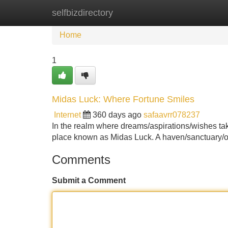
selfbizdirectory
Home
New Site Listings
Add Site
Home
1
Midas Luck: Where Fortune Smiles
Internet
360 days ago
safaavrr078237
In the realm where dreams/aspirations/wishes take
place known as Midas Luck. A haven/sanctuary/oa
Comments
Submit a Comment