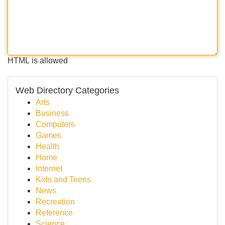
HTML is allowed
Web Directory Categories
Arts
Business
Computers
Games
Health
Home
Internet
Kids and Teens
News
Recreation
Reference
Science