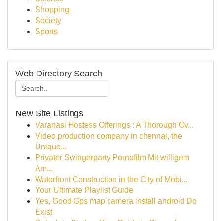
Shopping
Society
Sports
Web Directory Search
New Site Listings
Varanasi Hostess Offerings : A Thorough Ov...
Video production company in chennai, the
Unique...
Privater Swingerparty Pornofilm Mit willigem
Am...
Waterfront Construction in the City of Mobi...
Your Ultimate Playlist Guide
Yes, Good Gps map camera install android Do
Exist