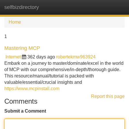
selfbizdirectory
Tog
navi
Home
1
Mastering MCP
Internet
362 days ago
robertekmw963924
Embark on a journey to master/dominate/excel in the world
of MCP with our comprehensive/in-depth/thorough guide.
This resource/manual/tutorial is packed with
valuable/essential/crucial insights and
https://www.mcpinstall.com
Report this page
Comments
Submit a Comment