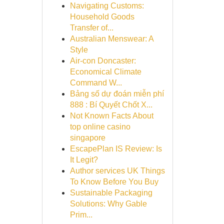
Navigating Customs:
Household Goods
Transfer of...
Australian Menswear: A
Style
Air-con Doncaster:
Economical Climate
Command W...
Bảng số dự đoán miễn phí
888 : Bí Quyết Chốt X...
Not Known Facts About
top online casino
singapore
EscapePlan IS Review: Is
It Legit?
Author services UK Things
To Know Before You Buy
Sustainable Packaging
Solutions: Why Gable
Prim...