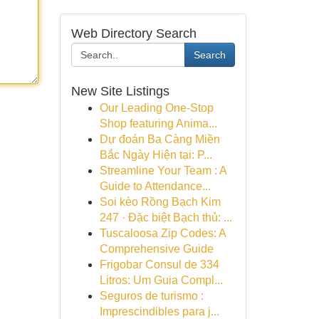
Web Directory Search
Search
New Site Listings
Our Leading One-Stop
Shop featuring Anima...
Dự đoán Ba Càng Miền
Bắc Ngày Hiện tại: P...
Streamline Your Team : A
Guide to Attendance...
Soi kèo Rồng Bạch Kim
247 · Đặc biệt Bạch thủ: ...
Tuscaloosa Zip Codes: A
Comprehensive Guide
Frigobar Consul de 334
Litros: Um Guia Compl...
Seguros de turismo :
Imprescindibles para j...