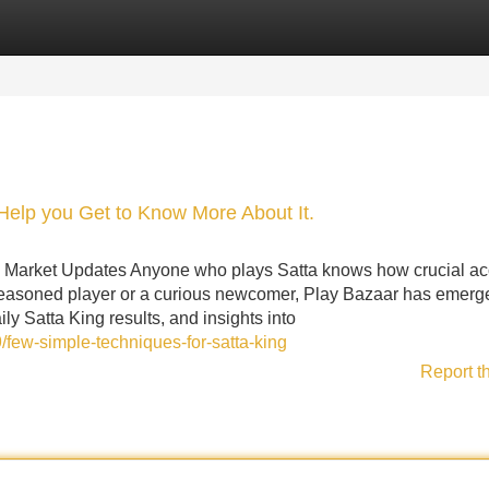
Categories
Register
Login
elp you Get to Know More About It.
d Market Updates Anyone who plays Satta knows how crucial ac
seasoned player or a curious newcomer, Play Bazaar has emerg
ly Satta King results, and insights into
/few-simple-techniques-for-satta-king
Report t