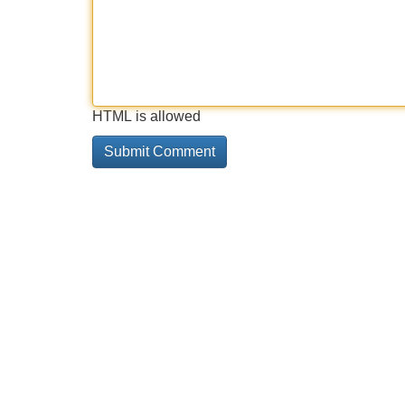
HTML is allowed