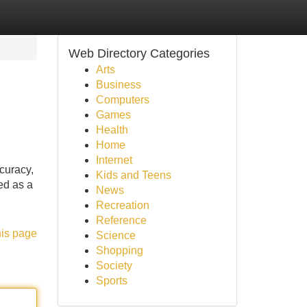
Web Directory Categories
Arts
Business
Computers
Games
Health
Home
Internet
curacy,
Kids and Teens
ed as a
News
Recreation
Reference
his page
Science
Shopping
Society
Sports