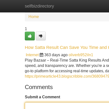
selfbizdirectory
Home
New Site Listings
Add Site
Home
1
How Satta Result Can Save You Time and H
Internet
363 days ago
oliverb952iln1
Play Bazaar – Real-Time Satta King Results An
speed, and transparency are. Whether you're a 
go-to platform for accessing real-time updates, dai
https://primearticle43.blogscribble.com/36809479
Comments
Submit a Comment