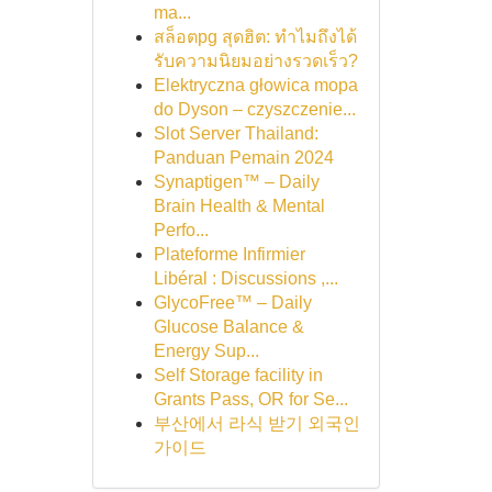
ma...
สล็อตpg สุดฮิต: ทำไมถึงได้
รับความนิยมอย่างรวดเร็ว?
Elektryczna głowica mopa
do Dyson – czyszczenie...
Slot Server Thailand:
Panduan Pemain 2024
Synaptigen™ – Daily
Brain Health & Mental
Perfo...
Plateforme Infirmier
Libéral : Discussions ,...
GlycoFree™ – Daily
Glucose Balance &
Energy Sup...
Self Storage facility in
Grants Pass, OR for Se...
부산에서 라식 받기 외국인
가이드