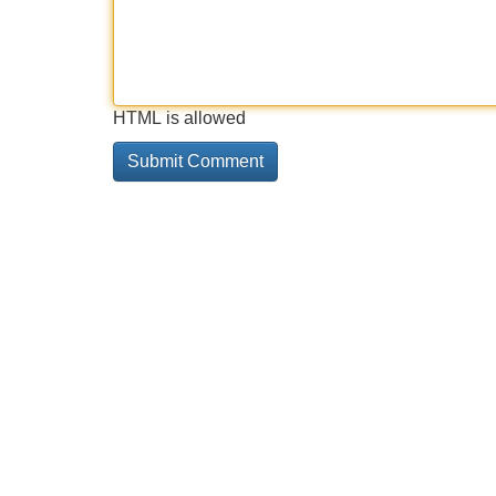
HTML is allowed