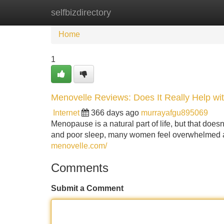
selfbizdirectory
Home
New Site Listings
Add Site
Home
1
Menovelle Reviews: Does It Really Help 
Internet
366 days ago
murrayafgu895069
Menopause is a natural part of life, but that doe
and poor sleep, many women feel overwhelmed and
menovelle.com/
Comments
Submit a Comment