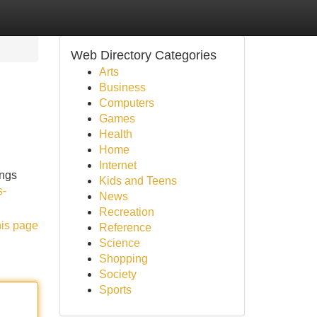
Web Directory Categories
Arts
Business
Computers
Games
Health
Home
Internet
ings
Kids and Teens
s-
News
Recreation
his page
Reference
Science
Shopping
Society
Sports