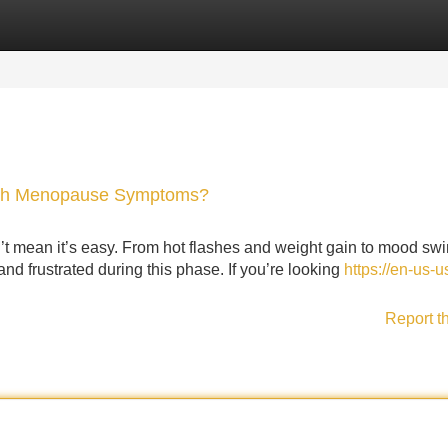
Categories
Register
Login
with Menopause Symptoms?
sn’t mean it’s easy. From hot flashes and weight gain to mood sw
 frustrated during this phase. If you’re looking
https://en-us-u
Report t