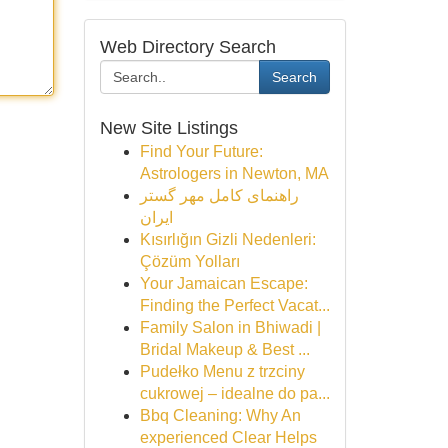
Web Directory Search
Search
New Site Listings
Find Your Future:
Astrologers in Newton, MA
راهنمای کامل مهر گستر
ایران
Kısırlığın Gizli Nedenleri:
Çözüm Yolları
Your Jamaican Escape:
Finding the Perfect Vacat...
Family Salon in Bhiwadi |
Bridal Makeup & Best ...
Pudełko Menu z trzciny
cukrowej – idealne do pa...
Bbq Cleaning: Why An
experienced Clear Helps