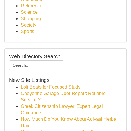
Reference
Science
Shopping
Society
Sports
Web Directory Search
New Site Listings
Lofi Beats for Focused Study
Cheyenne Garage Door Repair: Reliable
Service Y...
Greek Citizenship Lawyer: Expert Legal
Guidance...
How Much Do You Know About Adivasi Herbal
Hair ...