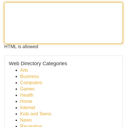
HTML is allowed
Web Directory Categories
Arts
Business
Computers
Games
Health
Home
Internet
Kids and Teens
News
Recreation