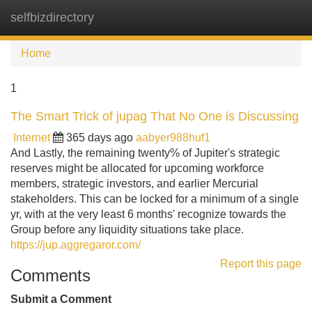
selfbizdirectory
Tog
navi
Home
1
The Smart Trick of jupag That No One is Discussing
Internet
365 days ago
aabyer988huf1
And Lastly, the remaining twenty% of Jupiter's strategic
reserves might be allocated for upcoming workforce
members, strategic investors, and earlier Mercurial
stakeholders. This can be locked for a minimum of a single
yr, with at the very least 6 months' recognize towards the
Group before any liquidity situations take place.
https://jup.aggregaror.com/
Report this page
Comments
Submit a Comment