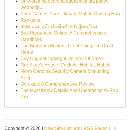
Uniwersalna ochrona bagażnika dla psów:
wodoodp...
Yono Games: Your Ultimate Mobile Gaming Hub
Rankzura
88kk เกม: คู่มือเริ่มต้นสำหรับผู้เล่นใหม่
Buy Pregabalin Online: A Comprehensive
Handbook
The Boredom Busters: Great Things To Do At
Home
Buy Original copyright Online: Is It Safe?
Our State's House {Crickets: Habitat, Habits...
North Carolina Security Camera Monitoring:
Keep...
Ovruxtali: A Comprehensive Review
The Must Know Details And Updates on Ar Rab
Pro...
Copyright © 2026 |
New Site Listings
|
RSS Feeds
Link