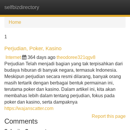
selfbizdirectory
Tog
navi
Home
1
Perjudian, Poker, Kasino
Internet
364 days ago
theodoree321qgv8
Perjudian Telah menjadi bagian yang tak terpisahkan dari
budaya hiburan di banyak negara, termasuk Indonesia.
Meskipun perjudian secara resmi dilarang, banyak orang
masih tertarik dengan berbagai bentuk permainan ini,
terutama poker dan kasino. Dalam artikel ini, kita akan
membahas lebih dalam tentang perjudian, fokus pada
poker dan kasino, serta dampaknya
https://wajanscatter.com
Report this page
Comments