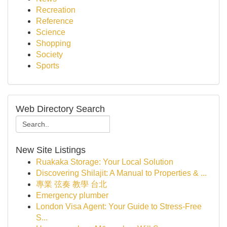
Recreation
Reference
Science
Shopping
Society
Sports
Web Directory Search
New Site Listings
Ruakaka Storage: Your Local Solution
Discovering Shilajit: A Manual to Properties & ...
專業 弦奏 教學 台北
Emergency plumber
London Visa Agent: Your Guide to Stress-Free
S...