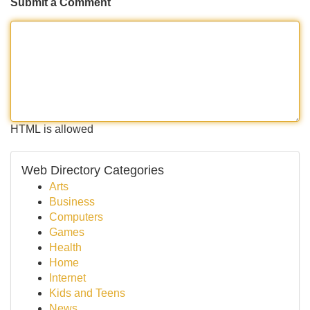
Submit a Comment
HTML is allowed
Web Directory Categories
Arts
Business
Computers
Games
Health
Home
Internet
Kids and Teens
News