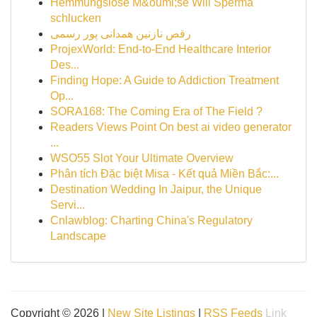
Hemmungslose M&ouml;se Will Sperma
schlucken
رقص نازنین همدانی پور رسمی
ProjexWorld: End-to-End Healthcare Interior
Des...
Finding Hope: A Guide to Addiction Treatment
Op...
SORA168: The Coming Era of The Field ?
Readers Views Point On best ai video generator
...
WSO55 Slot Your Ultimate Overview
Phân tích Đặc biệt Misa - Kết quả Miền Bắc:...
Destination Wedding In Jaipur, the Unique
Servi...
Cnlawblog: Charting China's Regulatory
Landscape
Copyright © 2026 |
New Site Listings
|
RSS Feeds
Link