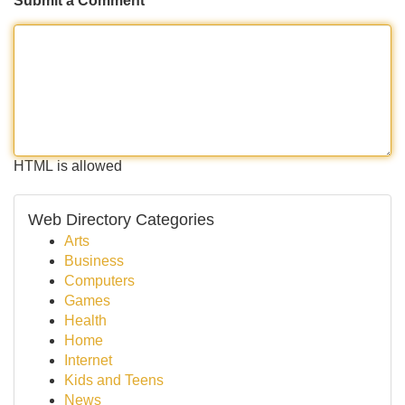
Submit a Comment
HTML is allowed
Web Directory Categories
Arts
Business
Computers
Games
Health
Home
Internet
Kids and Teens
News