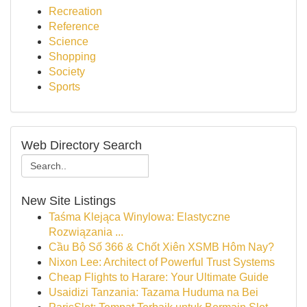
Recreation
Reference
Science
Shopping
Society
Sports
Web Directory Search
New Site Listings
Taśma Klejąca Winylowa: Elastyczne
Rozwiązania ...
Cầu Bộ Số 366 & Chốt Xiên XSMB Hôm Nay?
Nixon Lee: Architect of Powerful Trust Systems
Cheap Flights to Harare: Your Ultimate Guide
Usaidizi Tanzania: Tazama Huduma na Bei