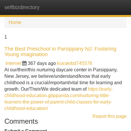
selfbizdirectory
Tog
navi
Home
1
The Best Preschool in Parsippany NJ: Fostering
Young Imagination
Internet
367 days ago
kiarakrbd745578
At our/their/this nurturing daycare center in Parsippany,
New Jersey, we believe/understand/know that early
childhood is a crucial/important/vital time for learning and
growth. Our/Their/We dedicated team of
https://early-
childhood-education.gbppanda.com/nurturing-little-
learners-the-power-of-parent-child-classes-for-early-
childhood-education/
Report this page
Comments