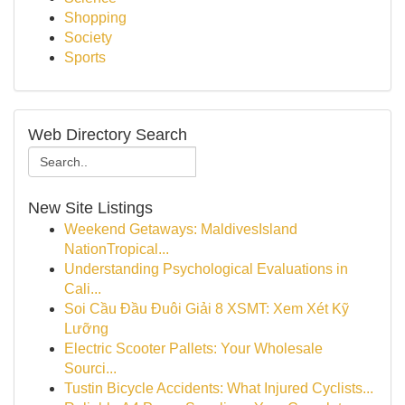
Shopping
Society
Sports
Web Directory Search
New Site Listings
Weekend Getaways: MaldivesIsland
NationTropical...
Understanding Psychological Evaluations in
Cali...
Soi Cầu Đầu Đuôi Giải 8 XSMT: Xem Xét Kỹ
Lưỡng
Electric Scooter Pallets: Your Wholesale
Sourci...
Tustin Bicycle Accidents: What Injured Cyclists...