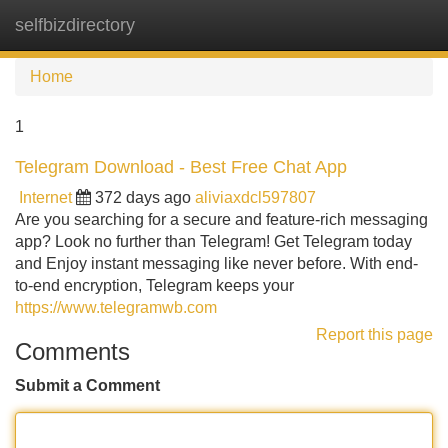
selfbizdirectory
Tog
navi
Home
1
Telegram Download - Best Free Chat App
Internet
372 days ago
aliviaxdcl597807
Are you searching for a secure and feature-rich messaging
app? Look no further than Telegram! Get Telegram today
and Enjoy instant messaging like never before. With end-
to-end encryption, Telegram keeps your
https://www.telegramwb.com
Report this page
Comments
Submit a Comment