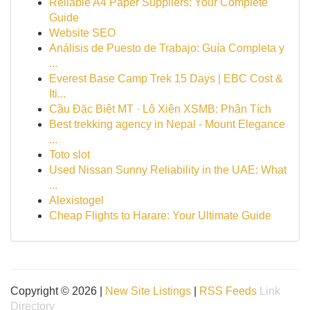
Reliable A4 Paper Suppliers: Your Complete
Guide
Website SEO
Análisis de Puesto de Trabajo: Guía Completa y
...
Everest Base Camp Trek 15 Days | EBC Cost &
Iti...
Cầu Đặc Biệt MT · Lô Xiên XSMB: Phân Tích
Best trekking agency in Nepal - Mount Elegance
...
Toto slot
Used Nissan Sunny Reliability in the UAE: What
...
Alexistogel
Cheap Flights to Harare: Your Ultimate Guide
Copyright © 2026 |
New Site Listings
|
RSS Feeds
Link
Directory