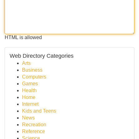
HTML is allowed
Web Directory Categories
Arts
Business
Computers
Games
Health
Home
Internet
Kids and Teens
News
Recreation
Reference
Science