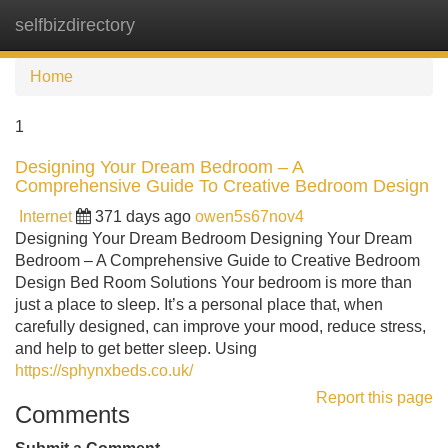
selfbizdirectory
Tog
navi
Home
1
Designing Your Dream Bedroom – A
Comprehensive Guide To Creative Bedroom Design
Internet
371 days ago
owen5s67nov4
Designing Your Dream Bedroom Designing Your Dream
Bedroom – A Comprehensive Guide to Creative Bedroom
Design Bed Room Solutions Your bedroom is more than
just a place to sleep. It’s a personal place that, when
carefully designed, can improve your mood, reduce stress,
and help to get better sleep. Using
https://sphynxbeds.co.uk/
Report this page
Comments