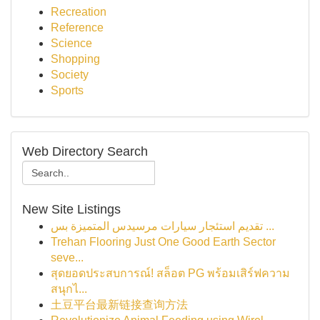
Recreation
Reference
Science
Shopping
Society
Sports
Web Directory Search
New Site Listings
تقديم استئجار سيارات مرسيدس المتميزة بس ...
Trehan Flooring Just One Good Earth Sector
seve...
สุดยอดประสบการณ์! สล็อต PG พร้อมเสิร์ฟความ
สนุกไ...
土豆平台最新链接查询方法