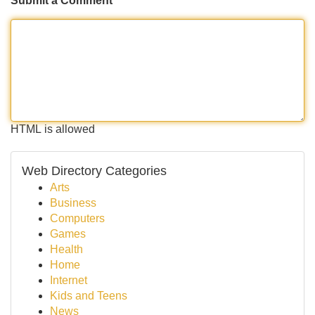
Submit a Comment
HTML is allowed
Web Directory Categories
Arts
Business
Computers
Games
Health
Home
Internet
Kids and Teens
News