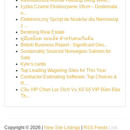
Revolutionize Animal Feeding using Wirel...
Łyżka Czarne Ekskluzywne 18cm – Doskonała
n...
Elektroniczny Sprzęt do Nosków dla Niemowląt
z ...
Bestrong Real Estate
คู่มือสล็อต วอลเล็ต สำหรับคนเริ่มต้น
British Business Report : Significant Dev...
Sustainably Sourced Norwegian Salmon for
Sale
Kyle’s cards
Top Leading Wagering Sites for This Year
Contractor Estimating Software: Top Choices &
R...
Cầu VIP Chọn Lọc Dịch Vụ Xổ Số VIP Đảm Bảo
Th...
Copyright © 2026 |
New Site Listings
|
RSS Feeds
Link