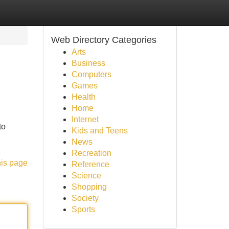
Web Directory Categories
Arts
Business
Computers
Games
Health
Home
Internet
to
Kids and Teens
News
Recreation
his page
Reference
Science
Shopping
Society
Sports