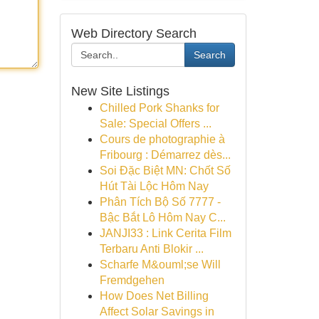
Web Directory Search
Search
New Site Listings
Chilled Pork Shanks for
Sale: Special Offers ...
Cours de photographie à
Fribourg : Démarrez dès...
Soi Đặc Biệt MN: Chốt Số
Hút Tài Lộc Hôm Nay
Phân Tích Bộ Số 7777 -
Bậc Bắt Lô Hôm Nay C...
JANJI33 : Link Cerita Film
Terbaru Anti Blokir ...
Scharfe M&ouml;se Will
Fremdgehen
How Does Net Billing
Affect Solar Savings in