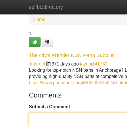
selfbizdirectory
Home
New Site Listings
Add Site
Home
1
The city's Premier NSN Parts Supplier
Internet
371 days ago
jayrlbj141732
Looking for top-notch NSN parts in Anchorage? 
providing high-quality NSN parts at competitive p
https://www.partsquote.org/MCH432A682JK.html
Comments
Submit a Comment