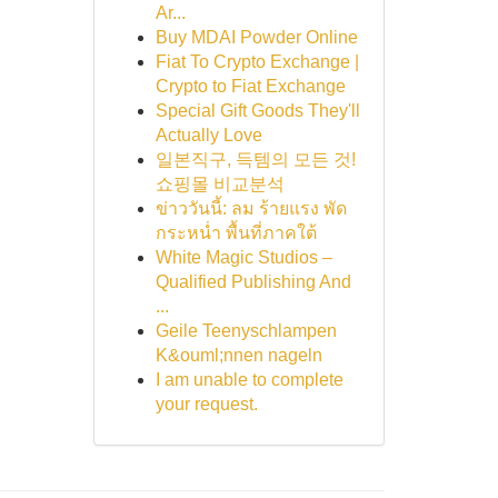
Ar...
Buy MDAI Powder Online
Fiat To Crypto Exchange |
Crypto to Fiat Exchange
Special Gift Goods They'll
Actually Love
일본직구, 득템의 모든 것!
쇼핑몰 비교분석
ข่าววันนี้: ลม ร้ายแรง พัด
กระหน่ำ พื้นที่ภาคใต้
White Magic Studios –
Qualified Publishing And
...
Geile Teenyschlampen
K&ouml;nnen nageln
I am unable to complete
your request.