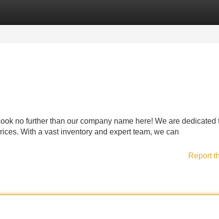
Categories
Register
Login
Look no further than our company name here! We are dedicated 
rices. With a vast inventory and expert team, we can
Report t