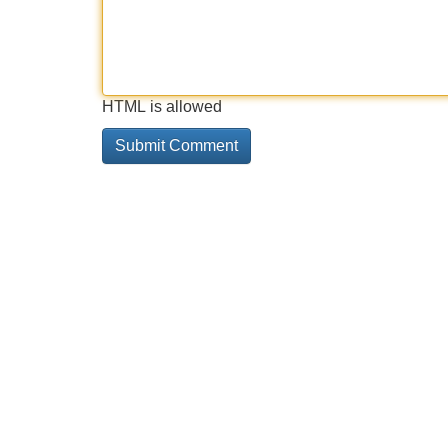
HTML is allowed