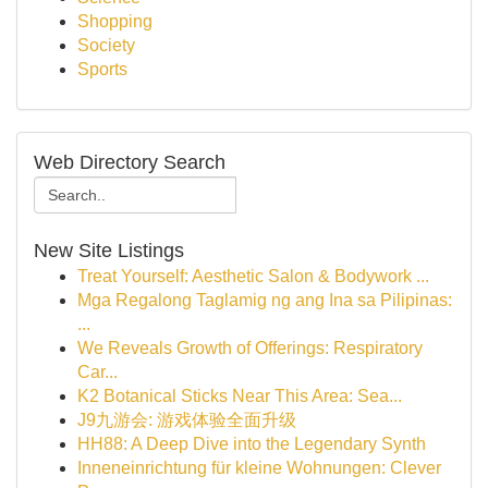
Shopping
Society
Sports
Web Directory Search
New Site Listings
Treat Yourself: Aesthetic Salon & Bodywork ...
Mga Regalong Taglamig ng ang Ina sa Pilipinas:
...
We Reveals Growth of Offerings: Respiratory
Car...
K2 Botanical Sticks Near This Area: Sea...
J9九游会: 游戏体验全面升级
HH88: A Deep Dive into the Legendary Synth
Inneneinrichtung für kleine Wohnungen: Clever