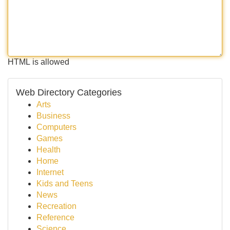
HTML is allowed
Web Directory Categories
Arts
Business
Computers
Games
Health
Home
Internet
Kids and Teens
News
Recreation
Reference
Science