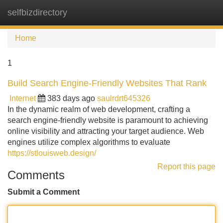
selfbizdirectory
Tog
navi
Home
1
Build Search Engine-Friendly Websites That Rank
Internet
383 days ago
saulrdrt645326
In the dynamic realm of web development, crafting a
search engine-friendly website is paramount to achieving
online visibility and attracting your target audience. Web
engines utilize complex algorithms to evaluate
https://stlouisweb.design/
Report this page
Comments
Submit a Comment