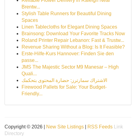
Reliable Flower Delivery in Raleigh Near
Brentw...
Stylish Table Runners for Beautiful Dining
Spaces
Linen Tablecloths for Elegant Dining Spaces
Brainsong: Download Your Favorite Tracks Now
Roland Printer Repair Lebanon: Fast & Trustw...
Revenue Sharing Without a Blog: Is It Feasible?
Erste-Hilfe-Kurs Hannover: Finden Sie den
passe...
JMS The Majestic Sector M9 Manesar – High
Quali...
الاشتراك سمارترز: حضارة المحتوى بتحكمك
Firewood Pallets for Sale: Your Budget-
Friendly...
Copyright © 2026 |
New Site Listings
|
RSS Feeds
Link
Directory