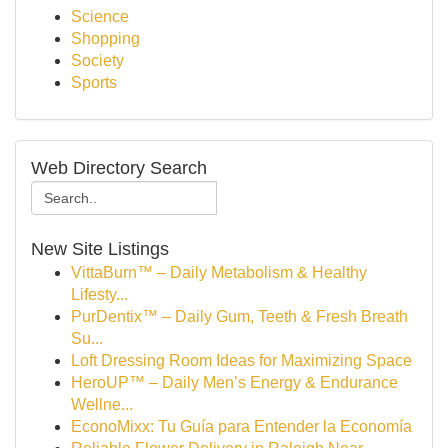
Science
Shopping
Society
Sports
Web Directory Search
New Site Listings
VittaBurn™ – Daily Metabolism & Healthy
Lifesty...
PurDentix™ – Daily Gum, Teeth & Fresh Breath
Su...
Loft Dressing Room Ideas for Maximizing Space
HeroUP™ – Daily Men’s Energy & Endurance
Wellne...
EconoMixx: Tu Guía para Entender la Economía