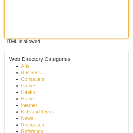
HTML is allowed
Web Directory Categories
Arts
Business
Computers
Games
Health
Home
Internet
Kids and Teens
News
Recreation
Reference