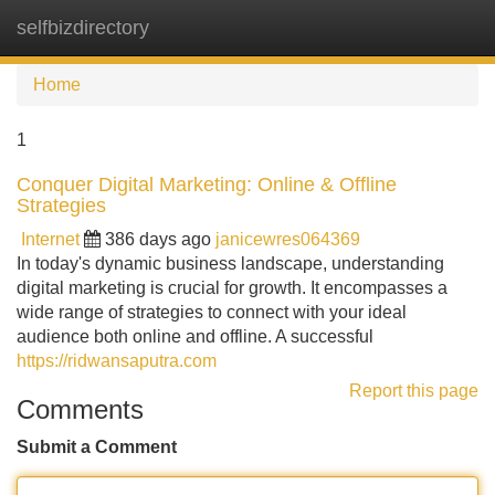
selfbizdirectory
Tog
navi
Home
1
Conquer Digital Marketing: Online & Offline
Strategies
Internet
386 days ago
janicewres064369
In today's dynamic business landscape, understanding
digital marketing is crucial for growth. It encompasses a
wide range of strategies to connect with your ideal
audience both online and offline. A successful
https://ridwansaputra.com
Report this page
Comments
Submit a Comment