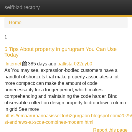
selfbizdirectory
Tog
navi
Home
1
5 Tips About property in gurugram You Can Use
Today
Internet
385 days ago
battistar022gyb0
As You may see, expression-bodied customers have a
handful of shortcuts that make property associates a lot
more compact: can make the amount of code
unnecessarily for a longer period, which makes
comprehending and maintaining the code harder, Bind
observable collection design property to dropdown column
in grid See more
https://emaarurbanoasissector62gurgaon.blogspot.com/202
st-andrews-at-scda-combines-modern.html
Report this page