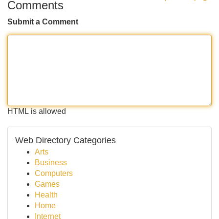
Comments
Submit a Comment
HTML is allowed
Web Directory Categories
Arts
Business
Computers
Games
Health
Home
Internet