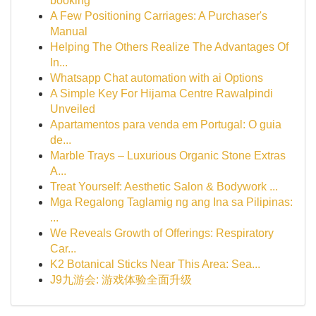
booking
A Few Positioning Carriages: A Purchaser's
Manual
Helping The Others Realize The Advantages Of
In...
Whatsapp Chat automation with ai Options
A Simple Key For Hijama Centre Rawalpindi
Unveiled
Apartamentos para venda em Portugal: O guia
de...
Marble Trays – Luxurious Organic Stone Extras
A...
Treat Yourself: Aesthetic Salon & Bodywork ...
Mga Regalong Taglamig ng ang Ina sa Pilipinas:
...
We Reveals Growth of Offerings: Respiratory
Car...
K2 Botanical Sticks Near This Area: Sea...
J9九游会: 游戏体验全面升级