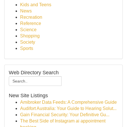
Kids and Teens
News
Recreation
Reference
Science
Shopping
Society
Sports
Web Directory Search
New Site Listings
Amibroker Data Feeds: A Comprehensive Guide
Audifort Australia: Your Guide to Hearing Solut...
Gain Financial Security: Your Definitive Gu...
The Best Side of Instagram ai appointment