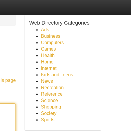
Web Directory Categories
Arts
Business
Computers
Games
Health
Home
Internet
Kids and Teens
his page
News
Recreation
Reference
Science
Shopping
Society
Sports