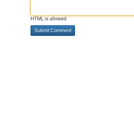
HTML is allowed