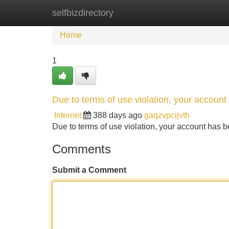
selfbizdirectory
Home
New Site Listings
Add Site
Home
1
Due to terms of use violation, your accou
Internet
388 days ago
gaqzvpcijvth
Due to terms of use violation, your account ha
Comments
Submit a Comment