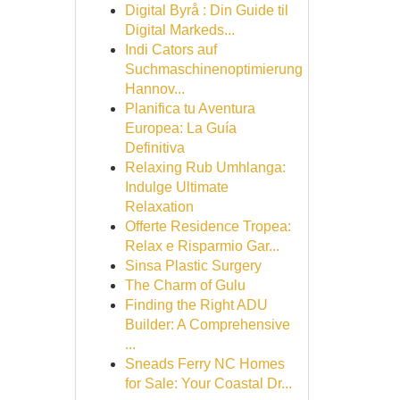
Digital Byrå : Din Guide til
Digital Markeds...
Indi Cators auf
Suchmaschinenoptimierung
Hannov...
Planifica tu Aventura
Europea: La Guía
Definitiva
Relaxing Rub Umhlanga:
Indulge Ultimate
Relaxation
Offerte Residence Tropea:
Relax e Risparmio Gar...
Sinsa Plastic Surgery
The Charm of Gulu
Finding the Right ADU
Builder: A Comprehensive
...
Sneads Ferry NC Homes
for Sale: Your Coastal Dr...