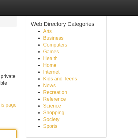
Web Directory Categories
Arts
Business
Computers
Games
Health
Home
Internet
 private
Kids and Teens
able
News
Recreation
Reference
his page
Science
Shopping
Society
Sports