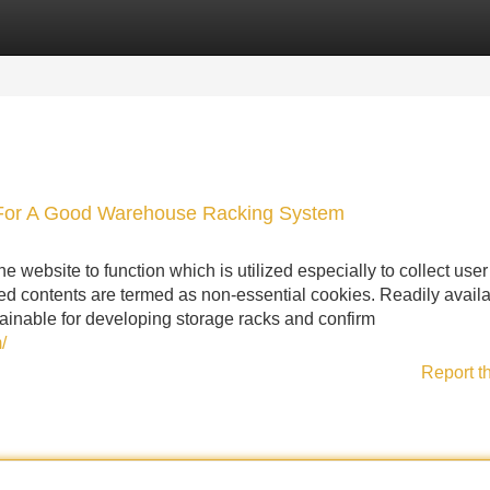
Categories
Register
Login
 For A Good Warehouse Racking System
 website to function which is utilized especially to collect user
d contents are termed as non-essential cookies. Readily avail
btainable for developing storage racks and confirm
/
Report t