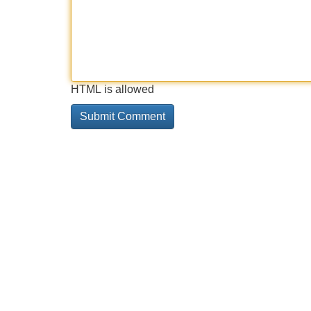
HTML is allowed