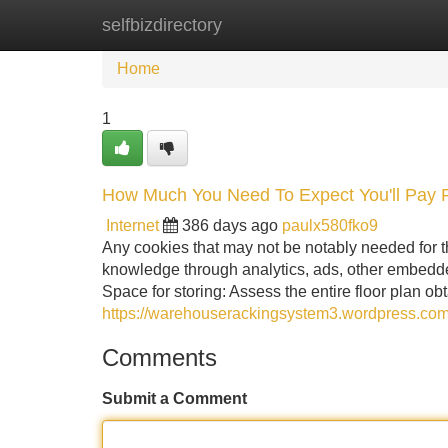
selfbizdirectory
Home
New Site Listings
Add Site
Home
1
How Much You Need To Expect You'll Pay
Internet
386 days ago
paulx580fko9
Any cookies that may not be notably needed for the
knowledge through analytics, ads, other embedde
Space for storing: Assess the entire floor plan o
https://warehouserackingsystem3.wordpress.com
Comments
Submit a Comment