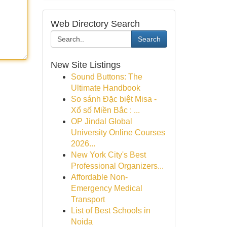
Web Directory Search
Search
New Site Listings
Sound Buttons: The
Ultimate Handbook
So sánh Đặc biệt Misa -
Xổ số Miền Bắc : ...
OP Jindal Global
University Online Courses
2026...
New York City's Best
Professional Organizers...
Affordable Non-
Emergency Medical
Transport
List of Best Schools in
Noida