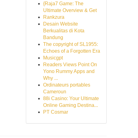
{Raja7 Game: The
Ultimate Overview & Get
Rankzura
Desain Website
Berkualitas di Kota
Bandung
The copyright of SL1955:
Echoes of a Forgotten Era
Musicgpt
Readers Views Point On
Yono Rummy Apps and
Why ...
Ordinateurs portables
Cameroun
88i Casino: Your Ultimate
Online Gaming Destina...
PT Cosmar