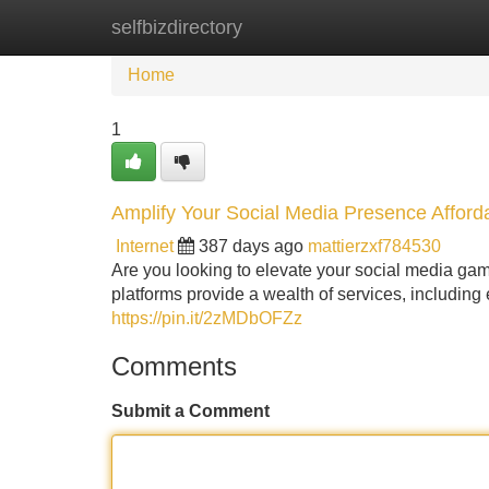
selfbizdirectory
Home
New Site Listings
Add Site
Home
1
Amplify Your Social Media Presence Afford
Internet
387 days ago
mattierzxf784530
Are you looking to elevate your social media g
platforms provide a wealth of services, including e
https://pin.it/2zMDbOFZz
Comments
Submit a Comment