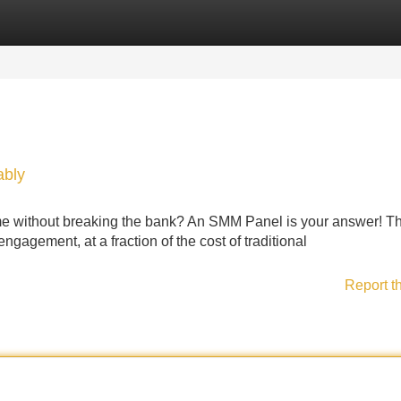
Categories
Register
Login
ably
ame without breaking the bank? An SMM Panel is your answer! T
ngagement, at a fraction of the cost of traditional
Report t