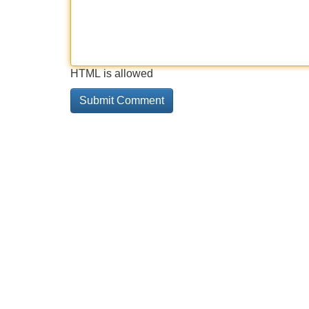
HTML is allowed