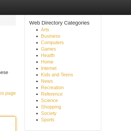
Web Directory Categories
Arts
Business
Computers
Games
Health
Home
Internet
hese
Kids and Teens
News
Recreation
his page
Reference
Science
Shopping
Society
Sports