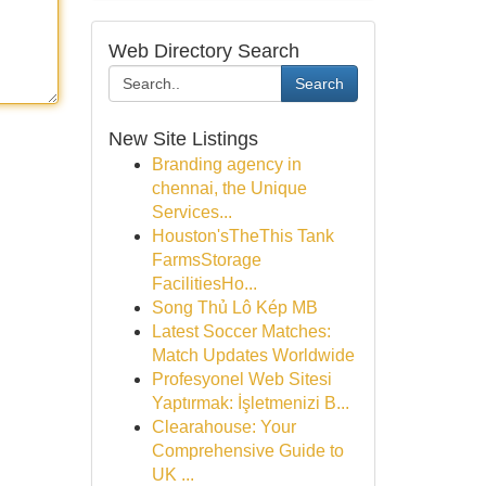
Web Directory Search
Search
New Site Listings
Branding agency in
chennai, the Unique
Services...
Houston'sTheThis Tank
FarmsStorage
FacilitiesHo...
Song Thủ Lô Kép MB
Latest Soccer Matches:
Match Updates Worldwide
Profesyonel Web Sitesi
Yaptırmak: İşletmenizi B...
Clearahouse: Your
Comprehensive Guide to
UK ...