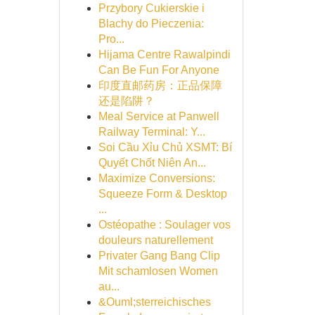
Przybory Cukierskie i
Blachy do Pieczenia:
Pro...
Hijama Centre Rawalpindi
Can Be Fun For Anyone
印度直邮药房：正品保障
还是陷阱？
Meal Service at Panwell
Railway Terminal: Y...
Soi Cầu Xỉu Chủ XSMT: Bí
Quyết Chốt Niên An...
Maximize Conversions:
Squeeze Form & Desktop
...
Ostéopathe : Soulager vos
douleurs naturellement
Privater Gang Bang Clip
Mit schamlosen Women
au...
&Ouml;sterreichisches