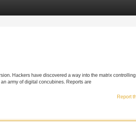
Categories
Register
Login
rsion. Hackers have discovered a way into the matrix controlling
g an army of digital concubines. Reports are
Report t