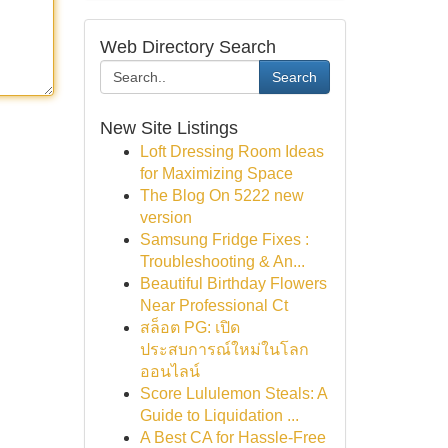
Web Directory Search
Search
New Site Listings
Loft Dressing Room Ideas
for Maximizing Space
The Blog On 5222 new
version
Samsung Fridge Fixes :
Troubleshooting & An...
Beautiful Birthday Flowers
Near Professional Ct
สล็อต PG: เปิด
ประสบการณ์ใหม่ในโลก
ออนไลน์
Score Lululemon Steals: A
Guide to Liquidation ...
A Best CA for Hassle-Free