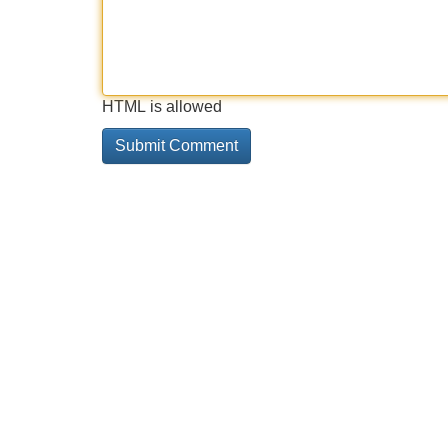
HTML is allowed