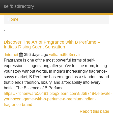
selfbizdirectory
Tog
navi
Home
1
Discover The Art of Fragrance with B Perfume –
India’s Rising Scent Sensation
Internet
396 days ago
williamd963mrv5
Fragrance is one of the most powerful forms of self-
expression. It lingers long after you’ve left the room, telling
your story without words. In India’s increasingly fragrance-
savvy market, B Perfume has emerged as a standout brand
that blends tradition, luxury, and affordability into every
bottle. The Essence of B Perfume
https://kitchenware50481.blog2learn.com/83687484/elevate-
your-scent-game-with-b-perfume-a-premium-indian-
fragrance-brand
Report this page