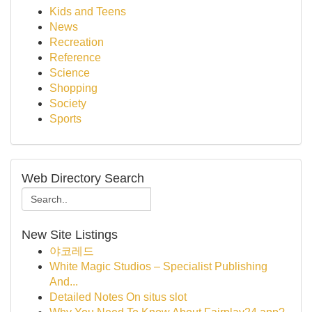
Kids and Teens
News
Recreation
Reference
Science
Shopping
Society
Sports
Web Directory Search
New Site Listings
야코레드
White Magic Studios – Specialist Publishing
And...
Detailed Notes On situs slot