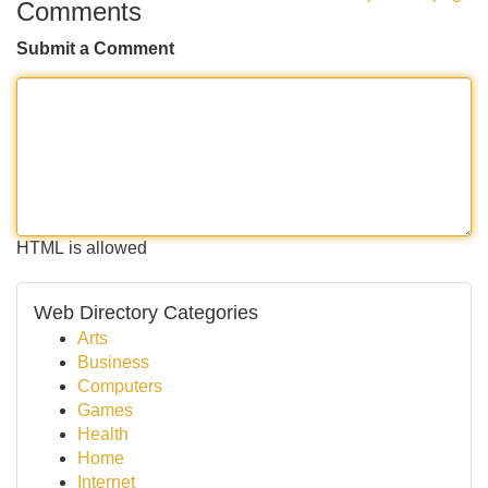
Comments
Submit a Comment
HTML is allowed
Web Directory Categories
Arts
Business
Computers
Games
Health
Home
Internet