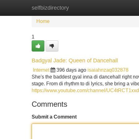
selfbizdirectory
Home
New Site Listings
Add Site
Home
1
Badgyal Jade: Queen of Dancehall
Internet
396 days ago
isaiahnzaq032878
She's the baddest gyal inna di dancehall right
stage. From di rhythm to di lyrics, she bring a vib
https://www.youtube.com/channel/UC4tRCT1x
Comments
Submit a Comment