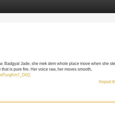
Categories
Register
Login
 now. Badgyal Jade, she mek dem whole place move when she st
e that is pure fire. Her voice raw, her moves smooth,
xdoPurgKm7_DliQ
Report t