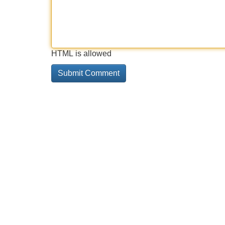
HTML is allowed