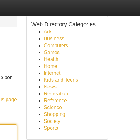
Web Directory Categories
Arts
Business
Computers
Games
Health
Home
Internet
ep pon
Kids and Teens
News
Recreation
his page
Reference
Science
Shopping
Society
Sports