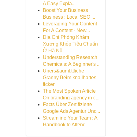
A Easy Expla...
Boost Your Business
Business : Local SEO ...
Leveraging Your Content
For A Content - New...
Địa Chỉ Phòng Khám
Xương Khóp Tiêu Chuẩn
Ở Hà Nội
Understanding Research
Chemicals: A Beginner's ...
Uners&auml;ttliche
Granny Beim knallhartes
ficken
The Most Spoken Article
On branding agency in c...
Facts Über Zertifizierte
Google Ads Agentur Unc...
Streamline Your Team : A
Handbook to Attend...