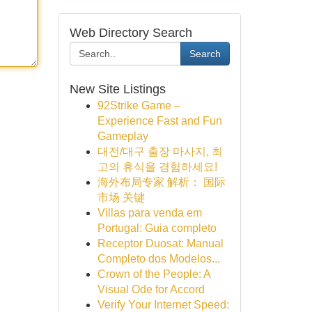
Web Directory Search
Search
New Site Listings
92Strike Game –
Experience Fast and Fun
Gameplay
대전/대구 출장 마사지, 최
고의 휴식을 경험하세요!
海外布局专家 解析： 国际
市场 关键
Villas para venda em
Portugal: Guia completo
Receptor Duosat: Manual
Completo dos Modelos...
Crown of the People: A
Visual Ode for Accord
Verify Your Internet Speed: