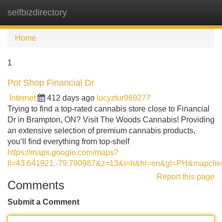
selfbizdirectory
Tog
navi
Home
1
Pot Shop Financial Dr
Internet
412 days ago
lucyztur969277
Trying to find a top-rated cannabis store close to Financial
Dr in Brampton, ON? Visit The Woods Cannabis! Providing
an extensive selection of premium cannabis products,
you’ll find everything from top-shelf
https://maps.google.com/maps?
ll=43.641921,-79.780987&z=13&t=h&hl=en&gl=PH&m
Report this page
Comments
Submit a Comment