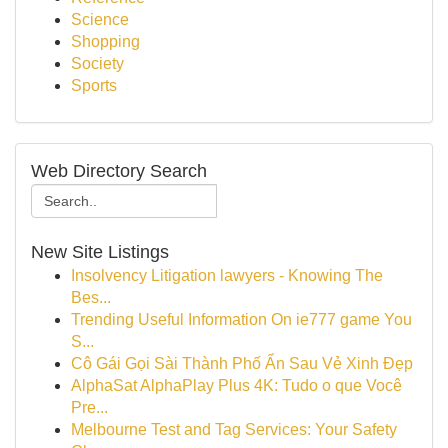
Science
Shopping
Society
Sports
Web Directory Search
New Site Listings
Insolvency Litigation lawyers - Knowing The
Bes...
Trending Useful Information On ie777 game You
S...
Cô Gái Gọi Sài Thành Phố Ẩn Sau Vẻ Xinh Đẹp
AlphaSat AlphaPlay Plus 4K: Tudo o que Você
Pre...
Melbourne Test and Tag Services: Your Safety