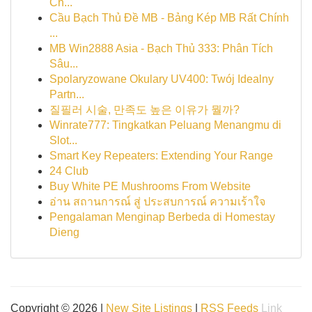
Ch...
Cầu Bạch Thủ Đề MB - Bảng Kép MB Rất Chính
...
MB Win2888 Asia - Bạch Thủ 333: Phân Tích
Sâu...
Spolaryzowane Okulary UV400: Twój Idealny
Partn...
질필러 시술, 만족도 높은 이유가 뭘까?
Winrate777: Tingkatkan Peluang Menangmu di
Slot...
Smart Key Repeaters: Extending Your Range
24 Club
Buy White PE Mushrooms From Website
อ่าน สถานการณ์ สู่ ประสบการณ์ ความเร้าใจ
Pengalaman Menginap Berbeda di Homestay
Dieng
Copyright © 2026 |
New Site Listings
|
RSS Feeds
Link