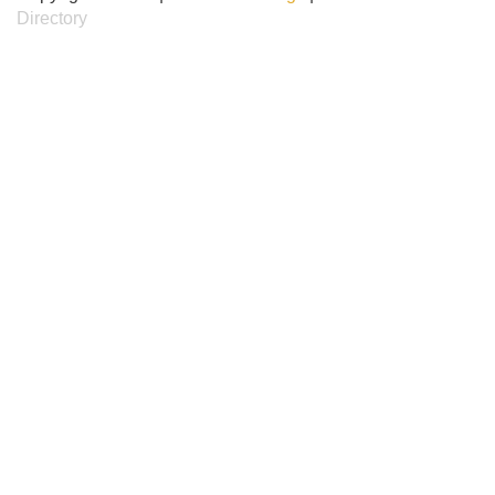
Directory