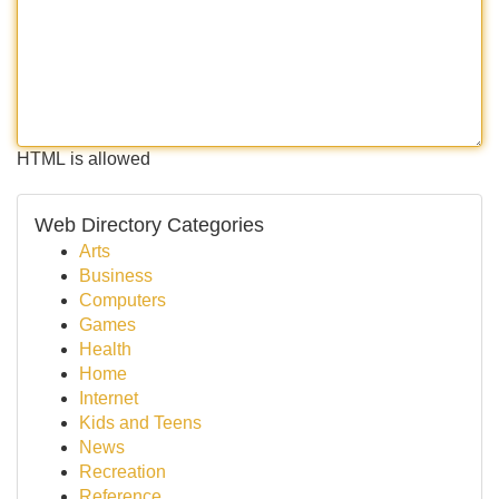
HTML is allowed
Web Directory Categories
Arts
Business
Computers
Games
Health
Home
Internet
Kids and Teens
News
Recreation
Reference