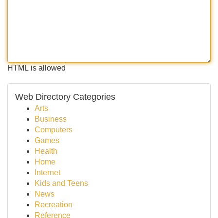
HTML is allowed
Web Directory Categories
Arts
Business
Computers
Games
Health
Home
Internet
Kids and Teens
News
Recreation
Reference