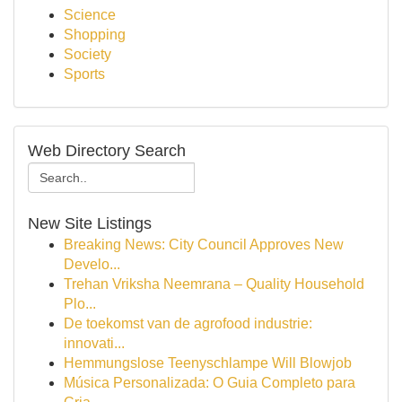
Science
Shopping
Society
Sports
Web Directory Search
New Site Listings
Breaking News: City Council Approves New
Develo...
Trehan Vriksha Neemrana – Quality Household
Plo...
De toekomst van de agrofood industrie:
innovati...
Hemmungslose Teenyschlampe Will Blowjob
Música Personalizada: O Guia Completo para