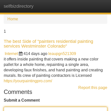
selfbizdirectory
Tog
navi
Home
1
The best Side of "painters residential painting
services Westminster Colorado"
Internet
414 days ago
leaupgn521309
it offers inside painting that covers making a new color
pallet for a whole home, repainting a single area,
developing faux finishes, and hand painting and creating
murals. Its crew of painting contractors is Licensed
https://yourpaintingpro.com/
Report this page
Comments
Submit a Comment