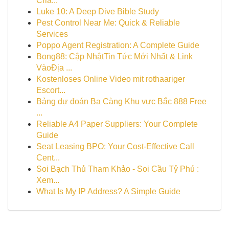
Cria...
Luke 10: A Deep Dive Bible Study
Pest Control Near Me: Quick & Reliable
Services
Poppo Agent Registration: A Complete Guide
Bong88: Cập NhậtTin Tức Mới Nhất & Link
VàoĐịa ...
Kostenloses Online Video mit rothaariger
Escort...
Bảng dự đoán Ba Càng Khu vực Bắc 888 Free
...
Reliable A4 Paper Suppliers: Your Complete
Guide
Seat Leasing BPO: Your Cost-Effective Call
Cent...
Soi Bạch Thủ Tham Khảo - Soi Cầu Tỷ Phú :
Xem...
What Is My IP Address? A Simple Guide