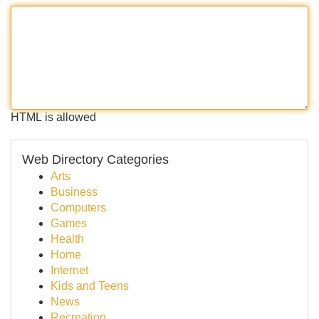
HTML is allowed
Web Directory Categories
Arts
Business
Computers
Games
Health
Home
Internet
Kids and Teens
News
Recreation