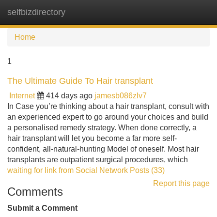
selfbizdirectory
Tog
navi
Home
1
The Ultimate Guide To Hair transplant
Internet
414 days ago
jamesb086zlv7
In Case you’re thinking about a hair transplant, consult with
an experienced expert to go around your choices and build
a personalised remedy strategy. When done correctly, a
hair transplant will let you become a far more self-
confident, all-natural-hunting Model of oneself. Most hair
transplants are outpatient surgical procedures, which
waiting for link from Social Network Posts (33)
Report this page
Comments
Submit a Comment