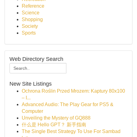
Reference
Science
Shopping
Society
Sports
Web Directory Search
New Site Listings
Ochrona Roślin Przed Mrozem: Kaptury 80x100
– I...
Advanced Audio: The Play Gear for PS5 &
Computer
Unveiling the Mystery of GQ888
什么是 Hello GPT？ 新手指南
The Single Best Strategy To Use For Sambad